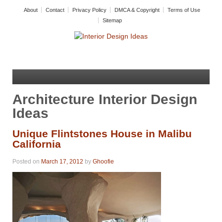
About
Contact
Privacy Policy
DMCA & Copyright
Terms of Use
Sitemap
Architecture Interior Design
Ideas
Unique Flintstones House in Malibu
California
Posted on
March 17, 2012
by
Ghoofie