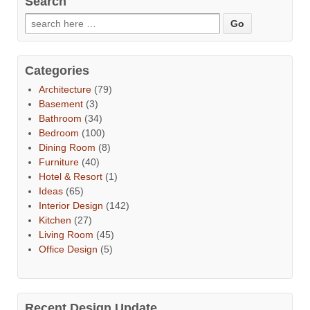
Search
Categories
Architecture
(79)
Basement
(3)
Bathroom
(34)
Bedroom
(100)
Dining Room
(8)
Furniture
(40)
Hotel & Resort
(1)
Ideas
(65)
Interior Design
(142)
Kitchen
(27)
Living Room
(45)
Office Design
(5)
Recent Design Update