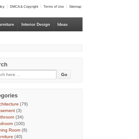
licy
DMCA & Copyright
Terms of Use
Sitemap
urniture
Interior Design
Ideas
rch
egories
chitecture
(79)
asement
(3)
throom
(34)
edroom
(100)
ning Room
(8)
rniture
(40)