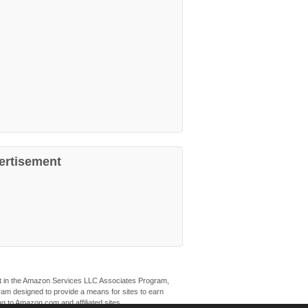
ertisement
ant in the Amazon Services LLC Associates Program,
ogram designed to provide a means for sites to earn
ng to Amazon.com and affiliated sites.