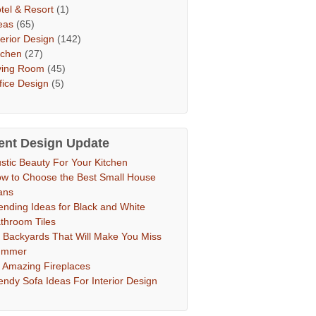
tel & Resort
(1)
eas
(65)
terior Design
(142)
tchen
(27)
ving Room
(45)
fice Design
(5)
ent Design Update
stic Beauty For Your Kitchen
w to Choose the Best Small House
ans
ending Ideas for Black and White
throom Tiles
 Backyards That Will Make You Miss
ummer
 Amazing Fireplaces
endy Sofa Ideas For Interior Design