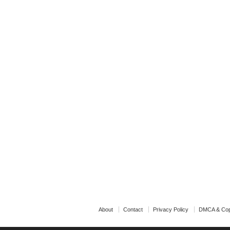
About
Contact
Privacy Policy
DMCA & Cop