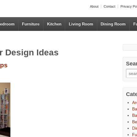
About
Contact
Privacy Po
edroom
Furniture
Kitchen
Living Room
Dining Room
F
r Design Ideas
Sea
ups
Cat
Ar
B
Ba
B
Di
Fu