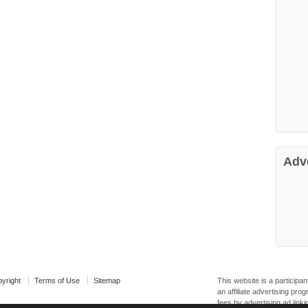
Adv
yright
Terms of Use
Sitemap
This website is a particip
an affiliate advertising pr
fees by advertising ad linki