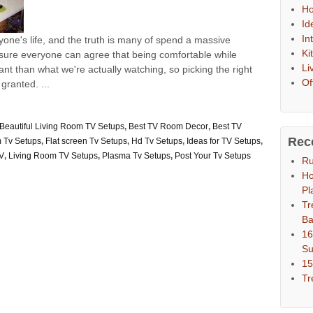
Ho
Id
In
ryone's life, and the truth is many of spend a massive
Ki
'm sure everyone can agree that being comfortable while
Li
t than what we're actually watching, so picking the right
Of
granted. ...
Beautiful Living Room TV Setups
,
Best TV Room Decor
,
Best TV
Rec
 Tv Setups
,
Flat screen Tv Setups
,
Hd Tv Setups
,
Ideas for TV Setups
,
TV
,
Living Room TV Setups
,
Plasma Tv Setups
,
Post Your Tv Setups
Ru
Ho
Pl
Tr
Ba
16
S
15
Tr