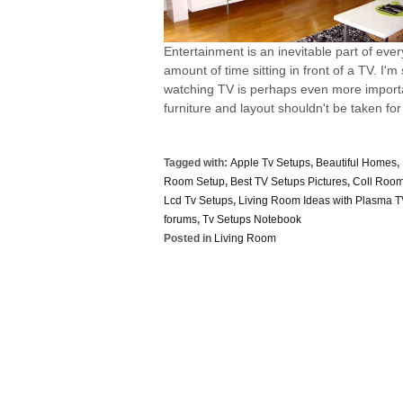
Entertainment is an inevitable part of eve
amount of time sitting in front of a TV. I
watching TV is perhaps even more importan
furniture and layout shouldn't be taken for 
Tagged with:
Apple Tv Setups
,
Beautiful Homes
,
Room Setup
,
Best TV Setups Pictures
,
Coll Room
Lcd Tv Setups
,
Living Room Ideas with Plasma 
forums
,
Tv Setups Notebook
Posted in
Living Room