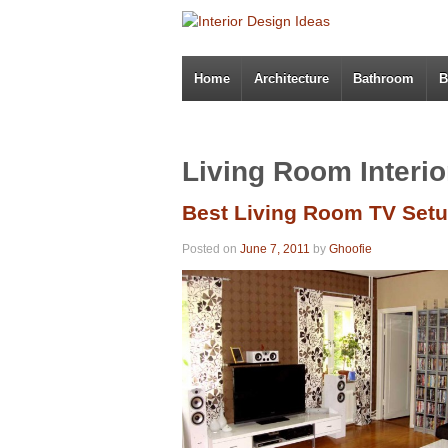
Home
Architecture
Bathroom
B
Living Room Interio
Best Living Room TV Set
Posted on
June 7, 2011
by
Ghoofie