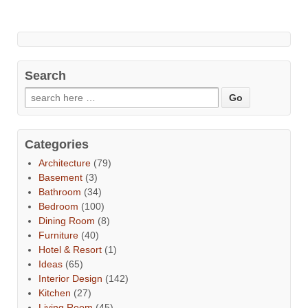
Search
Categories
Architecture
(79)
Basement
(3)
Bathroom
(34)
Bedroom
(100)
Dining Room
(8)
Furniture
(40)
Hotel & Resort
(1)
Ideas
(65)
Interior Design
(142)
Kitchen
(27)
Living Room
(45)