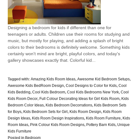
Designing a bedroom for kids if different than one for
teenagers or adults. Children use their rooms for studying and
music, but mostly for playing, and adding a splash of bright
colors to their bedrooms is definitely welcome. Something kids
certainly won't mind are bright, playful colors, and today's
gallery showcases exactly that. Colorful kid...
Tagged with:
Amazing Kids Room Ideas
,
Awesome Kid Bedroom Setups
,
Awesome Kids BedRoom Design
,
Cool Designs to Color for Kids
,
Cool
Kids Bedding
,
Cool Kids Bedroom
,
Cool Kids Bedrooms New York
,
Cool
Kids Room Decor
,
Full Colour Decorating Ideas for Girl Kids Room
,
Kids
Bedroom Color Ideas
,
Kids Bedroom Decorrations
,
Kids Bedroom Sets
for Boys
,
Kids Bedroom Sets for Girl
,
Kids Room Design
,
Kids Room
Design Ideas
,
Kids Room Design Inspirations
,
Kids Room Furniture
,
Kids
Room Ideas
,
Pink Colour Kids Room Designs
,
Pottery Barn Kids
,
Unique
Kids Furniture
Posted in
Bedroom