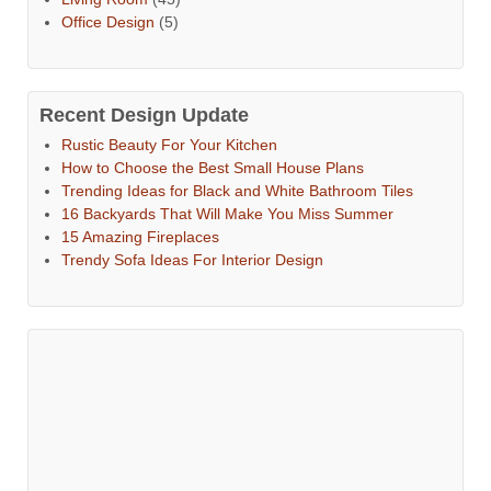
Office Design
(5)
Recent Design Update
Rustic Beauty For Your Kitchen
How to Choose the Best Small House Plans
Trending Ideas for Black and White Bathroom Tiles
16 Backyards That Will Make You Miss Summer
15 Amazing Fireplaces
Trendy Sofa Ideas For Interior Design