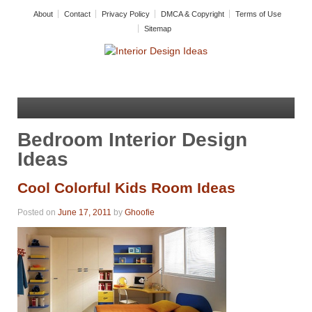
About
Contact
Privacy Policy
DMCA & Copyright
Terms of Use
Sitemap
Bedroom Interior Design
Ideas
Cool Colorful Kids Room Ideas
Posted on
June 17, 2011
by
Ghoofie