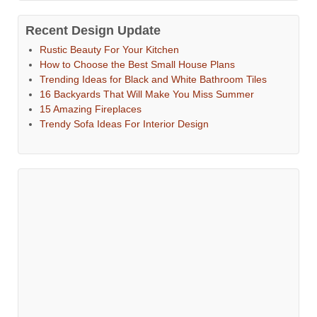
Recent Design Update
Rustic Beauty For Your Kitchen
How to Choose the Best Small House Plans
Trending Ideas for Black and White Bathroom Tiles
16 Backyards That Will Make You Miss Summer
15 Amazing Fireplaces
Trendy Sofa Ideas For Interior Design