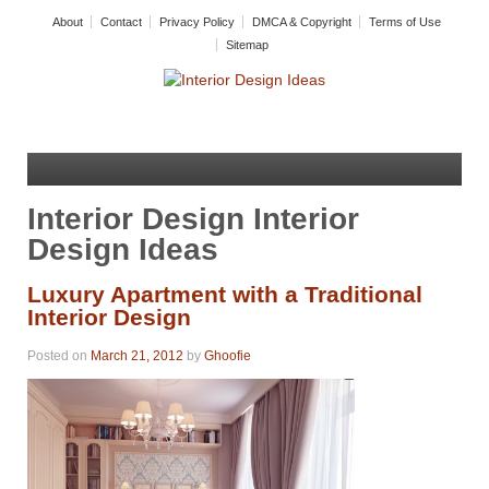
About
Contact
Privacy Policy
DMCA & Copyright
Terms of Use
Sitemap
Interior Design Interior
Design Ideas
Luxury Apartment with a Traditional
Interior Design
Posted on
March 21, 2012
by
Ghoofie