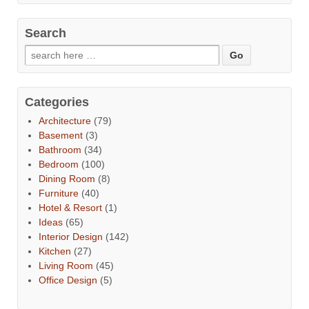
Search
Categories
Architecture
(79)
Basement
(3)
Bathroom
(34)
Bedroom
(100)
Dining Room
(8)
Furniture
(40)
Hotel & Resort
(1)
Ideas
(65)
Interior Design
(142)
Kitchen
(27)
Living Room
(45)
Office Design
(5)