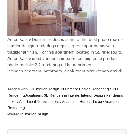
Anton Valiev Design produces some of the best photo realistic
interior design renderings depicting real apartments with
traditional finish. For this apartment located in St.Petersburg,
Anton Valiev used various computer techniques to produce
photo realistic 3D renderings. The apartment
includes bedroom, bathroom, cloak room also kitchen and di...
Tagged with:
3D Interior Design
,
3D Interior Design Rendering's
,
3D
Rendering Apartment
,
3D Rendering Interior
,
Interior Design Rendering
,
Luxury Apartment Design
,
Luxury Apartment Homes
,
Luxury Apartment
Rendering
Posted in
Interior Design