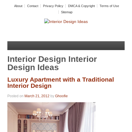
About
Contact
Privacy Policy
DMCA & Copyright
Terms of Use
Sitemap
Interior Design Interior
Design Ideas
Luxury Apartment with a Traditional
Interior Design
Posted on
March 21, 2012
by
Ghoofie