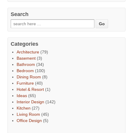
Search
Categories
Architecture
(79)
Basement
(3)
Bathroom
(34)
Bedroom
(100)
Dining Room
(8)
Furniture
(40)
Hotel & Resort
(1)
Ideas
(65)
Interior Design
(142)
Kitchen
(27)
Living Room
(45)
Office Design
(5)