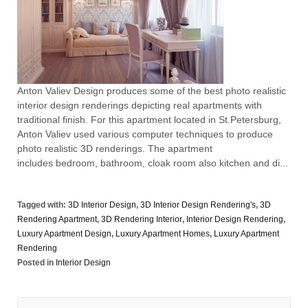
Anton Valiev Design produces some of the best photo realistic
interior design renderings depicting real apartments with
traditional finish. For this apartment located in St.Petersburg,
Anton Valiev used various computer techniques to produce
photo realistic 3D renderings. The apartment
includes bedroom, bathroom, cloak room also kitchen and di...
Tagged with:
3D Interior Design
,
3D Interior Design Rendering's
,
3D
Rendering Apartment
,
3D Rendering Interior
,
Interior Design Rendering
,
Luxury Apartment Design
,
Luxury Apartment Homes
,
Luxury Apartment
Rendering
Posted in
Interior Design