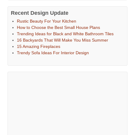
Recent Design Update
Rustic Beauty For Your Kitchen
How to Choose the Best Small House Plans
Trending Ideas for Black and White Bathroom Tiles
16 Backyards That Will Make You Miss Summer
15 Amazing Fireplaces
Trendy Sofa Ideas For Interior Design