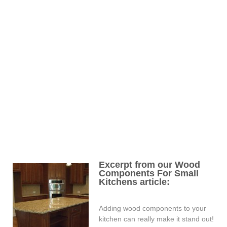
Excerpt from our Wood
Components For Small
Kitchens article:
Adding wood components to your
kitchen can really make it stand out!