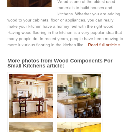
Wood is one of the oldest used
materials to build houses and
kitchens. Whether you are adding
wood to your cabinets, floor or appliances, you can really
make your kitchen have a homey feel with the right wood.
Having wood flooring in the kitchen is a very popular idea that
many people do. In recent years, people have been moving to
more luxurious flooring in the kitchen like...
Read full article »
More photos from Wood Components For
Small Kitchens article: