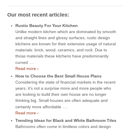
Our most recent articles:
Rustic Beauty For Your Kitchen
Unlike modern kitchen which are dominated by smooth
and straight lines and glossy surfaces, rustic design
kitchens are known for their extensive usage of natural
materials: brick, wood, ceramics, and rock. Due to
those materials these kitchens have predominantly
…
curved
Read more ›
How to Choose the Best Small House Plans
Considering the state of financial markets in the recent
years, it’s not a surprise more and more people who
are looking to build their own house are no longer
thinking big. Small houses are often adequate and
…
certainly more affordable
Read more ›
Trending Ideas for Black and White Bathroom Tiles
Bathrooms often come in limitless colors and design