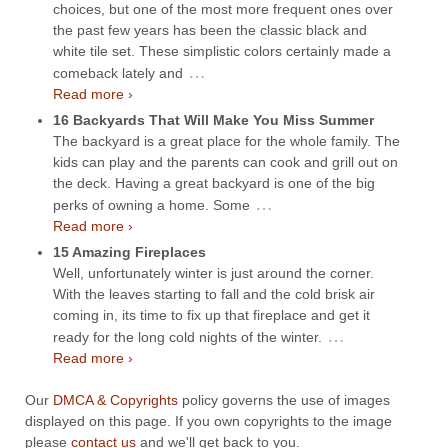
choices, but one of the most more frequent ones over
the past few years has been the classic black and
white tile set. These simplistic colors certainly made a
…
comeback lately and
Read more ›
16 Backyards That Will Make You Miss Summer
The backyard is a great place for the whole family. The
kids can play and the parents can cook and grill out on
the deck. Having a great backyard is one of the big
…
perks of owning a home. Some
Read more ›
15 Amazing Fireplaces
Well, unfortunately winter is just around the corner.
With the leaves starting to fall and the cold brisk air
coming in, its time to fix up that fireplace and get it
…
ready for the long cold nights of the winter.
Read more ›
Our
DMCA & Copyrights
policy governs the use of images
displayed on this page. If you own copyrights to the image
please
contact us
and we'll get back to you.