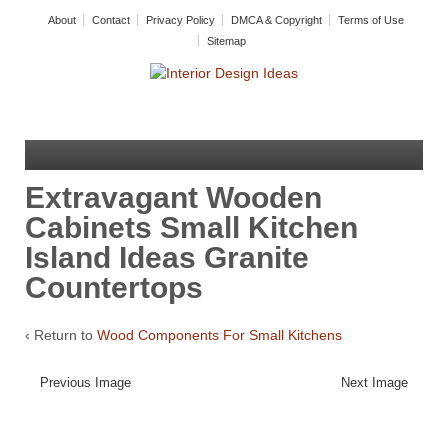
About
Contact
Privacy Policy
DMCA & Copyright
Terms of Use
Sitemap
Extravagant Wooden
Cabinets Small Kitchen
Island Ideas Granite
Countertops
‹ Return to
Wood Components For Small Kitchens
Previous Image
Next Image