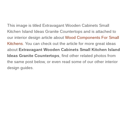
This image is titled Extravagant Wooden Cabinets Small
Kitchen Island Ideas Granite Countertops and is attached to
our interior design article about
Wood Components For Small
Kitchens
. You can check out the article for more great ideas
about
Extravagant Wooden Cabinets Small Kitchen Island
Ideas Granite Countertops
, find other related photos from
the same post below, or even read some of our other interior
design guides.