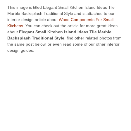
This image is titled Elegant Small Kitchen Island Ideas Tile
Marble Backsplash Traditional Style and is attached to our
interior design article about
Wood Components For Small
Kitchens
. You can check out the article for more great ideas
about
Elegant Small Kitchen Island Ideas Tile Marble
Backsplash Traditional Style
, find other related photos from
the same post below, or even read some of our other interior
design guides.