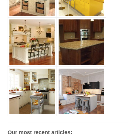
Our most recent articles: