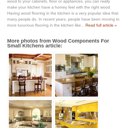
wood to your cabinets, floor or appliances, you can really
make your kitchen have a homey feel with the right wood.
Having wood flooring in the kitchen is a very popular idea that
many people do. In recent years, people have been moving to
more luxurious flooring in the kitchen like...
Read full article »
More photos from Wood Components For
Small Kitchens article: