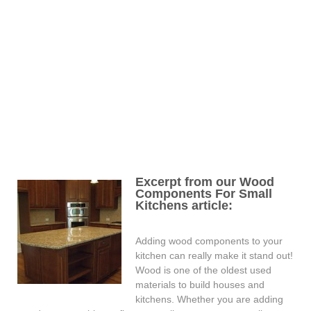
Excerpt from our Wood
Components For Small
Kitchens article:
Adding wood components to your
kitchen can really make it stand out!
Wood is one of the oldest used
materials to build houses and
kitchens. Whether you are adding