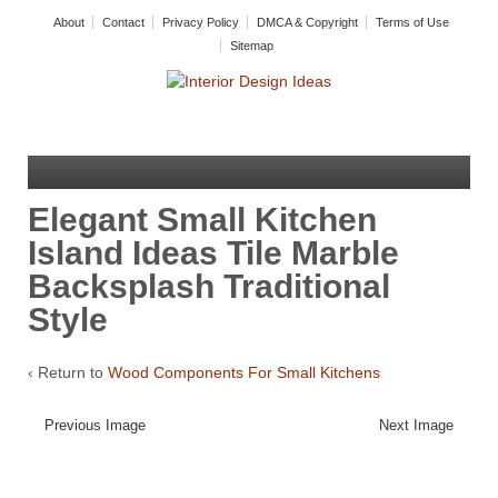
About
Contact
Privacy Policy
DMCA & Copyright
Terms of Use
Sitemap
Elegant Small Kitchen
Island Ideas Tile Marble
Backsplash Traditional
Style
‹ Return to
Wood Components For Small Kitchens
Previous Image
Next Image