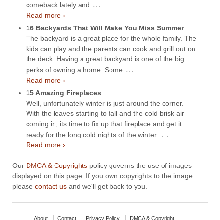
…
comeback lately and
Read more ›
16 Backyards That Will Make You Miss Summer
The backyard is a great place for the whole family. The
kids can play and the parents can cook and grill out on
the deck. Having a great backyard is one of the big
…
perks of owning a home. Some
Read more ›
15 Amazing Fireplaces
Well, unfortunately winter is just around the corner.
With the leaves starting to fall and the cold brisk air
coming in, its time to fix up that fireplace and get it
…
ready for the long cold nights of the winter.
Read more ›
Our
DMCA & Copyrights
policy governs the use of images
displayed on this page. If you own copyrights to the image
please
contact us
and we'll get back to you.
About
Contact
Privacy Policy
DMCA & Copyright