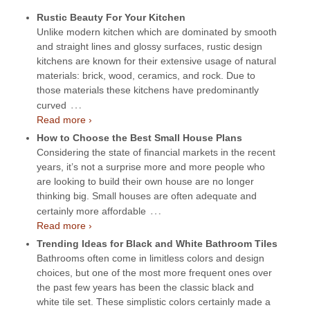
Rustic Beauty For Your Kitchen
Unlike modern kitchen which are dominated by smooth
and straight lines and glossy surfaces, rustic design
kitchens are known for their extensive usage of natural
materials: brick, wood, ceramics, and rock. Due to
those materials these kitchens have predominantly
…
curved
Read more ›
How to Choose the Best Small House Plans
Considering the state of financial markets in the recent
years, it’s not a surprise more and more people who
are looking to build their own house are no longer
thinking big. Small houses are often adequate and
…
certainly more affordable
Read more ›
Trending Ideas for Black and White Bathroom Tiles
Bathrooms often come in limitless colors and design
choices, but one of the most more frequent ones over
the past few years has been the classic black and
white tile set. These simplistic colors certainly made a