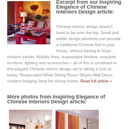
Excerpt from our Inspiring
Elegance of Chinese
Interiors Design article:
Chinese interior design doesn’t
have to be over the top. Small and
subtle design elements can provide
a traditional Chinese feel in your
house, without having to forgo
modern trends. Nobility lines, respectable finishes, exquisite
furniture, lighting and accessories – all of this is combined in
this elegant Chinese interior design we’re taking a look at
today. Shopiscated White Dining Room Stripes Wall Decor.
modern hanging lamp for dining rooms.
Read full article »
More photos from Inspiring Elegance of
Chinese Interiors Design article: