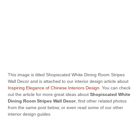
This image is titled Shopiscated White Dining Room Stripes
Wall Decor and is attached to our interior design article about
Inspiring Elegance of Chinese Interiors Design
. You can check
out the article for more great ideas about
Shopiscated White
Dining Room Stripes Wall Decor
, find other related photos
from the same post below, or even read some of our other
interior design guides.