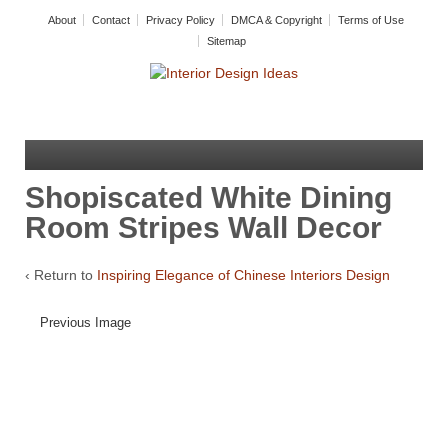
About
Contact
Privacy Policy
DMCA & Copyright
Terms of Use
Sitemap
Shopiscated White Dining
Room Stripes Wall Decor
‹ Return to
Inspiring Elegance of Chinese Interiors Design
Previous Image