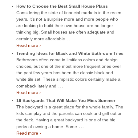
How to Choose the Best Small House Plans
Considering the state of financial markets in the recent
years, it’s not a surprise more and more people who
are looking to build their own house are no longer
thinking big. Small houses are often adequate and
…
certainly more affordable
Read more ›
Trending Ideas for Black and White Bathroom Tiles
Bathrooms often come in limitless colors and design
choices, but one of the most more frequent ones over
the past few years has been the classic black and
white tile set. These simplistic colors certainly made a
…
comeback lately and
Read more ›
16 Backyards That Will Make You Miss Summer
The backyard is a great place for the whole family. The
kids can play and the parents can cook and grill out on
the deck. Having a great backyard is one of the big
…
perks of owning a home. Some
Read more ›