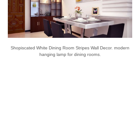
Shopiscated White Dining Room Stripes Wall Decor. modern
hanging lamp for dining rooms.