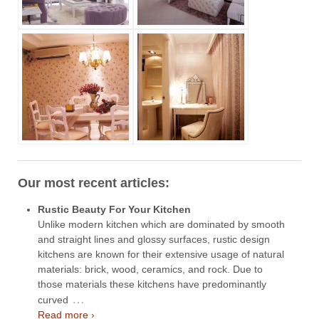
Our most recent articles:
Rustic Beauty For Your Kitchen
Unlike modern kitchen which are dominated by smooth
and straight lines and glossy surfaces, rustic design
kitchens are known for their extensive usage of natural
materials: brick, wood, ceramics, and rock. Due to
those materials these kitchens have predominantly
…
curved
Read more ›