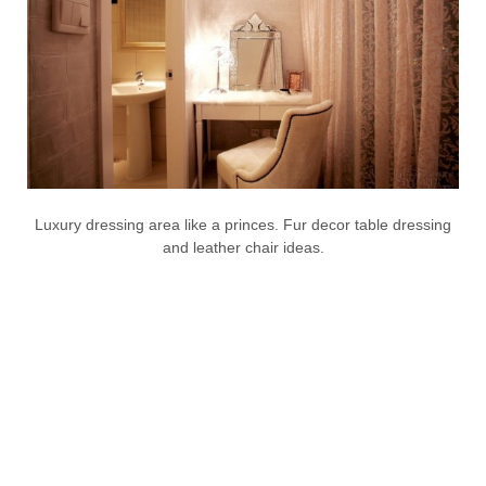
Luxury dressing area like a princes. Fur decor table dressing
and leather chair ideas.