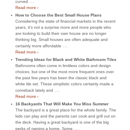
…
curved
Read more ›
How to Choose the Best Small House Plans
Considering the state of financial markets in the recent
years, it’s not a surprise more and more people who
are looking to build their own house are no longer
thinking big. Small houses are often adequate and
…
certainly more affordable
Read more ›
Trending Ideas for Black and White Bathroom Tiles
Bathrooms often come in limitless colors and design
choices, but one of the most more frequent ones over
the past few years has been the classic black and
white tile set. These simplistic colors certainly made a
…
comeback lately and
Read more ›
16 Backyards That Will Make You Miss Summer
The backyard is a great place for the whole family. The
kids can play and the parents can cook and grill out on
the deck. Having a great backyard is one of the big
…
perks of owning a home. Some