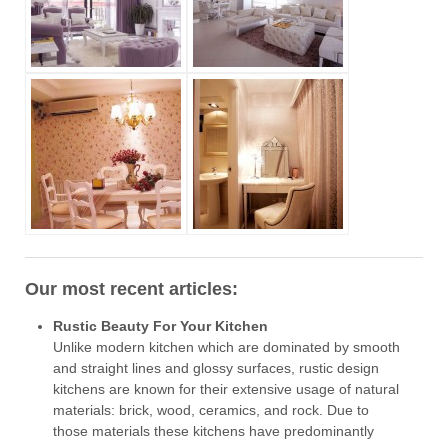
Our most recent articles:
Rustic Beauty For Your Kitchen
Unlike modern kitchen which are dominated by smooth
and straight lines and glossy surfaces, rustic design
kitchens are known for their extensive usage of natural
materials: brick, wood, ceramics, and rock. Due to
those materials these kitchens have predominantly