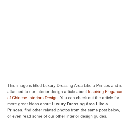
This image is titled Luxury Dressing Area Like a Princes and is
attached to our interior design article about
Inspiring Elegance
of Chinese Interiors Design
. You can check out the article for
more great ideas about
Luxury Dressing Area Like a
Princes
, find other related photos from the same post below,
or even read some of our other interior design guides.