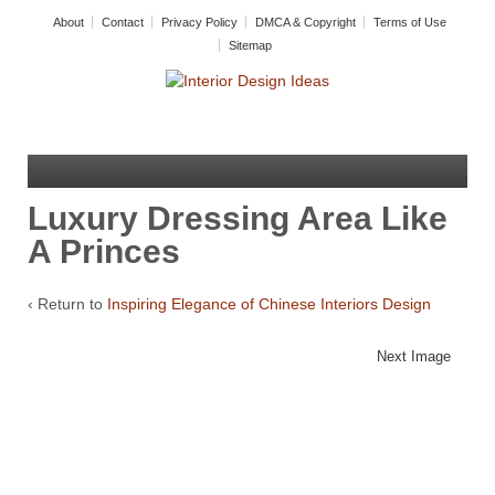
About
Contact
Privacy Policy
DMCA & Copyright
Terms of Use
Sitemap
Luxury Dressing Area Like
A Princes
‹ Return to
Inspiring Elegance of Chinese Interiors Design
Next Image