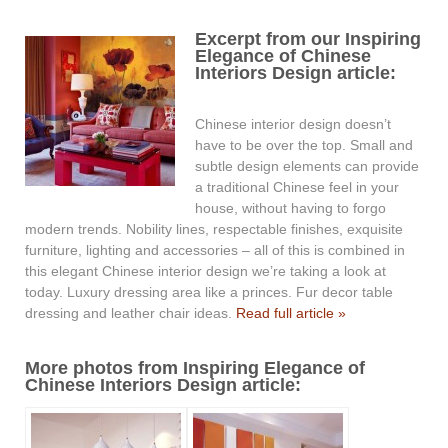
Excerpt from our Inspiring
Elegance of Chinese
Interiors Design article:
Chinese interior design doesn’t
have to be over the top. Small and
subtle design elements can provide
a traditional Chinese feel in your
house, without having to forgo
modern trends. Nobility lines, respectable finishes, exquisite
furniture, lighting and accessories – all of this is combined in
this elegant Chinese interior design we’re taking a look at
today. Luxury dressing area like a princes. Fur decor table
dressing and leather chair ideas.
Read full article »
More photos from Inspiring Elegance of
Chinese Interiors Design article: