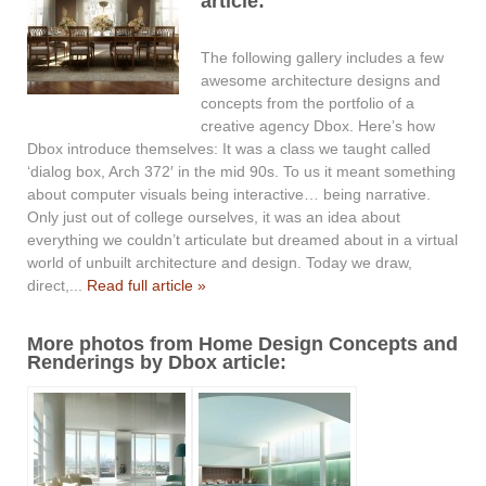
article:
The following gallery includes a few
awesome architecture designs and
concepts from the portfolio of a
creative agency Dbox. Here’s how
Dbox introduce themselves: It was a class we taught called
‘dialog box, Arch 372′ in the mid 90s. To us it meant something
about computer visuals being interactive… being narrative.
Only just out of college ourselves, it was an idea about
everything we couldn’t articulate but dreamed about in a virtual
world of unbuilt architecture and design. Today we draw,
direct,...
Read full article »
More photos from Home Design Concepts and
Renderings by Dbox article: