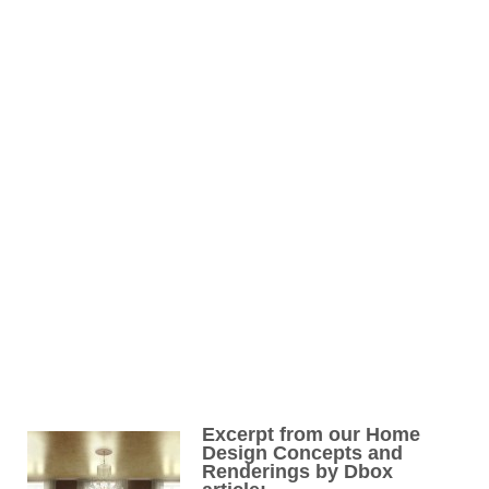
Excerpt from our Home
Design Concepts and
Renderings by Dbox