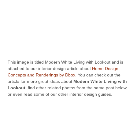
This image is titled Modern White Living with Lookout and is
attached to our interior design article about
Home Design
Concepts and Renderings by Dbox
. You can check out the
article for more great ideas about
Modern White Living with
Lookout
, find other related photos from the same post below,
or even read some of our other interior design guides.