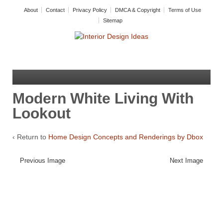
About
Contact
Privacy Policy
DMCA & Copyright
Terms of Use
Sitemap
Modern White Living With
Lookout
‹ Return to
Home Design Concepts and Renderings by Dbox
Previous Image
Next Image