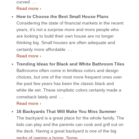
…
curved
Read more ›
How to Choose the Best Small House Plans
Considering the state of financial markets in the recent
years, it’s not a surprise more and more people who
are looking to build their own house are no longer
thinking big. Small houses are often adequate and
…
certainly more affordable
Read more ›
Trending Ideas for Black and White Bathroom Tiles
Bathrooms often come in limitless colors and design
choices, but one of the most more frequent ones over
the past few years has been the classic black and
white tile set. These simplistic colors certainly made a
…
comeback lately and
Read more ›
16 Backyards That Will Make You Miss Summer
The backyard is a great place for the whole family. The
kids can play and the parents can cook and grill out on
the deck. Having a great backyard is one of the big
…
perks of owning a home. Some