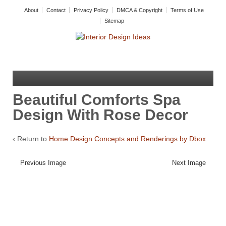
About
Contact
Privacy Policy
DMCA & Copyright
Terms of Use
Sitemap
Beautiful Comforts Spa
Design With Rose Decor
‹ Return to
Home Design Concepts and Renderings by Dbox
Previous Image
Next Image