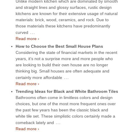
Unlike modern kitchen which are dominated by smooth
and straight lines and glossy surfaces, rustic design
kitchens are known for their extensive usage of natural
materials: brick, wood, ceramics, and rock. Due to
those materials these kitchens have predominantly
…
curved
Read more ›
How to Choose the Best Small House Plans
Considering the state of financial markets in the recent
years, it’s not a surprise more and more people who
are looking to build their own house are no longer
thinking big. Small houses are often adequate and
…
certainly more affordable
Read more ›
Trending Ideas for Black and White Bathroom Tiles
Bathrooms often come in limitless colors and design
choices, but one of the most more frequent ones over
the past few years has been the classic black and
white tile set. These simplistic colors certainly made a
…
comeback lately and
Read more ›