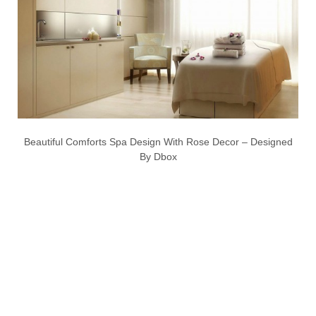
Beautiful Comforts Spa Design With Rose Decor – Designed
By Dbox