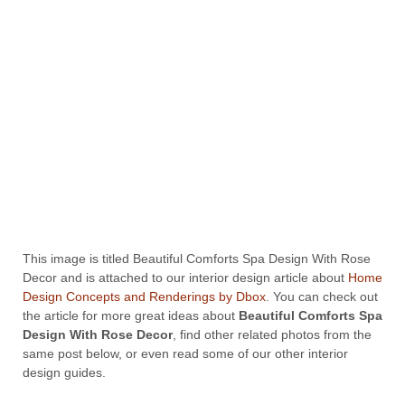
This image is titled Beautiful Comforts Spa Design With Rose
Decor and is attached to our interior design article about
Home
Design Concepts and Renderings by Dbox
. You can check out
the article for more great ideas about
Beautiful Comforts Spa
Design With Rose Decor
, find other related photos from the
same post below, or even read some of our other interior
design guides.