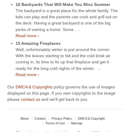
16 Backyards That Will Make You Miss Summer
The backyard is a great place for the whole family. The
kids can play and the parents can cook and grill out on
the deck. Having a great backyard is one of the big
…
perks of owning a home. Some
Read more ›
15 Amazing Fireplaces
Well, unfortunately winter is just around the corner.
With the leaves starting to fall and the cold brisk air
coming in, its time to fix up that fireplace and get it
…
ready for the long cold nights of the winter.
Read more ›
Our
DMCA & Copyrights
policy governs the use of images
displayed on this page. If you own copyrights to the image
please
contact us
and we'll get back to you.
About
Contact
Privacy Policy
DMCA & Copyright
Terms of Use
Sitemap