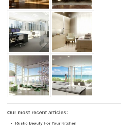
Our most recent articles:
Rustic Beauty For Your Kitchen