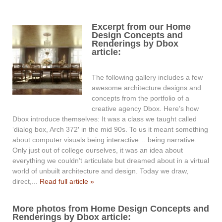
Excerpt from our Home
Design Concepts and
Renderings by Dbox
article:
The following gallery includes a few
awesome architecture designs and
concepts from the portfolio of a
creative agency Dbox. Here’s how
Dbox introduce themselves: It was a class we taught called
‘dialog box, Arch 372′ in the mid 90s. To us it meant something
about computer visuals being interactive… being narrative.
Only just out of college ourselves, it was an idea about
everything we couldn’t articulate but dreamed about in a virtual
world of unbuilt architecture and design. Today we draw,
direct,...
Read full article »
More photos from Home Design Concepts and
Renderings by Dbox article: