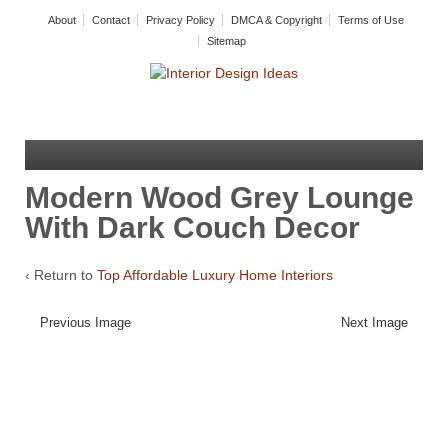
About
Contact
Privacy Policy
DMCA & Copyright
Terms of Use
Sitemap
Modern Wood Grey Lounge
With Dark Couch Decor
‹ Return to
Top Affordable Luxury Home Interiors
Previous Image
Next Image