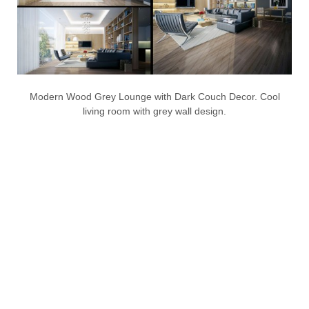
Modern Wood Grey Lounge with Dark Couch Decor. Cool
living room with grey wall design.