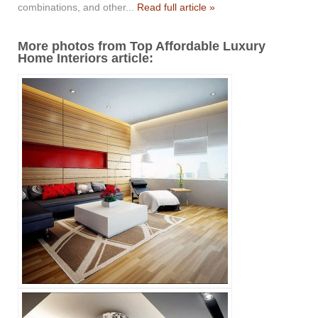
combinations, and other...
Read full article »
More photos from Top Affordable Luxury
Home Interiors article: