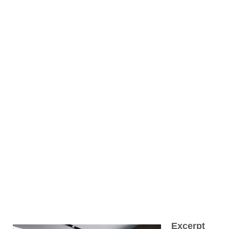
Excerpt