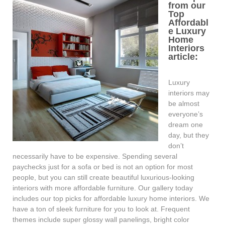
from our
Top
Affordabl
e Luxury
Home
Interiors
article:
Luxury
interiors may
be almost
everyone’s
dream one
day, but they
don’t
necessarily have to be expensive. Spending several
paychecks just for a sofa or bed is not an option for most
people, but you can still create beautiful luxurious-looking
interiors with more affordable furniture. Our gallery today
includes our top picks for affordable luxury home interiors. We
have a ton of sleek furniture for you to look at. Frequent
themes include super glossy wall panelings, bright color