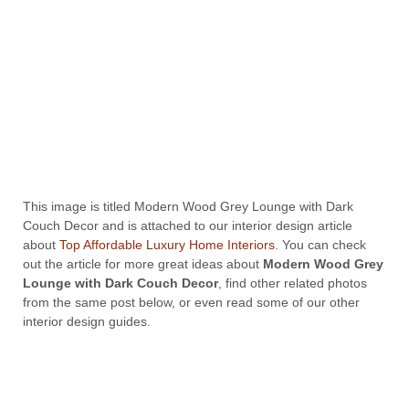
This image is titled Modern Wood Grey Lounge with Dark
Couch Decor and is attached to our interior design article
about
Top Affordable Luxury Home Interiors
. You can check
out the article for more great ideas about
Modern Wood Grey
Lounge with Dark Couch Decor
, find other related photos
from the same post below, or even read some of our other
interior design guides.