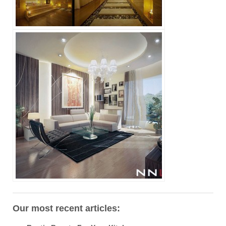
Our most recent articles: