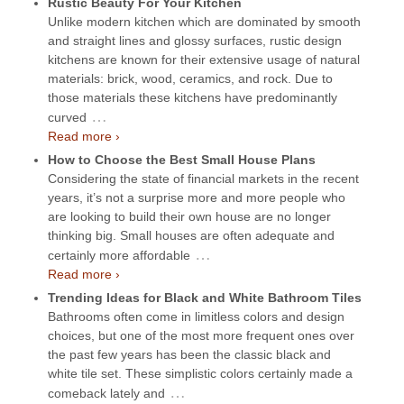
Rustic Beauty For Your Kitchen
Unlike modern kitchen which are dominated by smooth
and straight lines and glossy surfaces, rustic design
kitchens are known for their extensive usage of natural
materials: brick, wood, ceramics, and rock. Due to
those materials these kitchens have predominantly
…
curved
Read more ›
How to Choose the Best Small House Plans
Considering the state of financial markets in the recent
years, it’s not a surprise more and more people who
are looking to build their own house are no longer
thinking big. Small houses are often adequate and
…
certainly more affordable
Read more ›
Trending Ideas for Black and White Bathroom Tiles
Bathrooms often come in limitless colors and design
choices, but one of the most more frequent ones over
the past few years has been the classic black and
white tile set. These simplistic colors certainly made a
…
comeback lately and