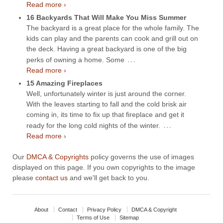
Read more ›
16 Backyards That Will Make You Miss Summer
The backyard is a great place for the whole family. The
kids can play and the parents can cook and grill out on
the deck. Having a great backyard is one of the big
…
perks of owning a home. Some
Read more ›
15 Amazing Fireplaces
Well, unfortunately winter is just around the corner.
With the leaves starting to fall and the cold brisk air
coming in, its time to fix up that fireplace and get it
…
ready for the long cold nights of the winter.
Read more ›
Our
DMCA & Copyrights
policy governs the use of images
displayed on this page. If you own copyrights to the image
please
contact us
and we'll get back to you.
About
Contact
Privacy Policy
DMCA & Copyright
Terms of Use
Sitemap