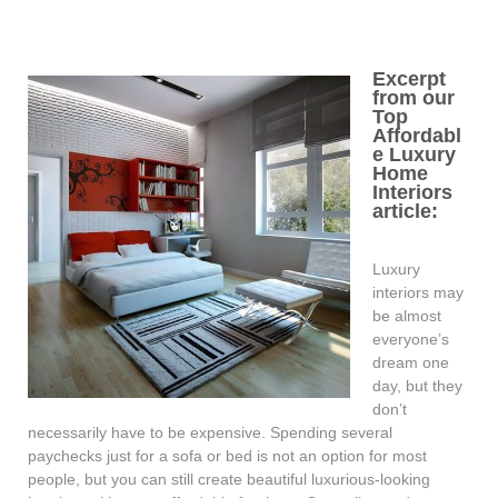
Excerpt
from our
Top
Affordabl
e Luxury
Home
Interiors
article:
Luxury
interiors may
be almost
everyone’s
dream one
day, but they
don’t
necessarily have to be expensive. Spending several
paychecks just for a sofa or bed is not an option for most
people, but you can still create beautiful luxurious-looking