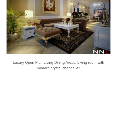
Luxury Open Plan Living Dining Areas. Living room with
modern crystal chandelier.