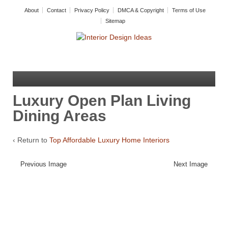
About
Contact
Privacy Policy
DMCA & Copyright
Terms of Use
Sitemap
Luxury Open Plan Living
Dining Areas
‹ Return to
Top Affordable Luxury Home Interiors
Previous Image
Next Image