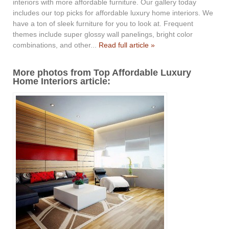
interiors with more affordable furniture. Our gallery today
includes our top picks for affordable luxury home interiors. We
have a ton of sleek furniture for you to look at. Frequent
themes include super glossy wall panelings, bright color
combinations, and other...
Read full article »
More photos from Top Affordable Luxury
Home Interiors article: