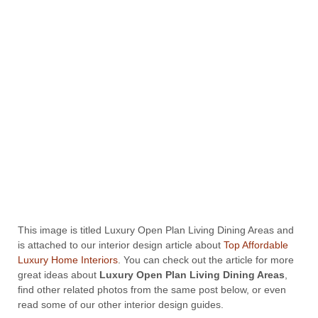
This image is titled Luxury Open Plan Living Dining Areas and
is attached to our interior design article about
Top Affordable
Luxury Home Interiors
. You can check out the article for more
great ideas about
Luxury Open Plan Living Dining Areas
,
find other related photos from the same post below, or even
read some of our other interior design guides.