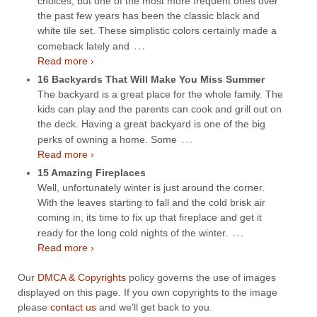
choices, but one of the most more frequent ones over
the past few years has been the classic black and
white tile set. These simplistic colors certainly made a
…
comeback lately and
Read more ›
16 Backyards That Will Make You Miss Summer
The backyard is a great place for the whole family. The
kids can play and the parents can cook and grill out on
the deck. Having a great backyard is one of the big
…
perks of owning a home. Some
Read more ›
15 Amazing Fireplaces
Well, unfortunately winter is just around the corner.
With the leaves starting to fall and the cold brisk air
coming in, its time to fix up that fireplace and get it
…
ready for the long cold nights of the winter.
Read more ›
Our
DMCA & Copyrights
policy governs the use of images
displayed on this page. If you own copyrights to the image
please
contact us
and we'll get back to you.