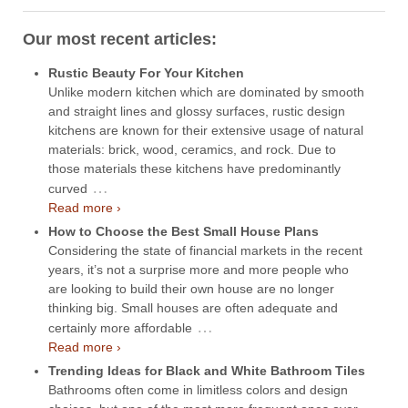
Our most recent articles:
Rustic Beauty For Your Kitchen
Unlike modern kitchen which are dominated by smooth
and straight lines and glossy surfaces, rustic design
kitchens are known for their extensive usage of natural
materials: brick, wood, ceramics, and rock. Due to
those materials these kitchens have predominantly
…
curved
Read more ›
How to Choose the Best Small House Plans
Considering the state of financial markets in the recent
years, it’s not a surprise more and more people who
are looking to build their own house are no longer
thinking big. Small houses are often adequate and
…
certainly more affordable
Read more ›
Trending Ideas for Black and White Bathroom Tiles
Bathrooms often come in limitless colors and design