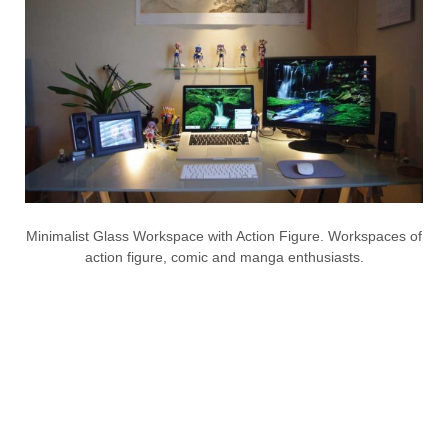
Minimalist Glass Workspace with Action Figure. Workspaces of
action figure, comic and manga enthusiasts.