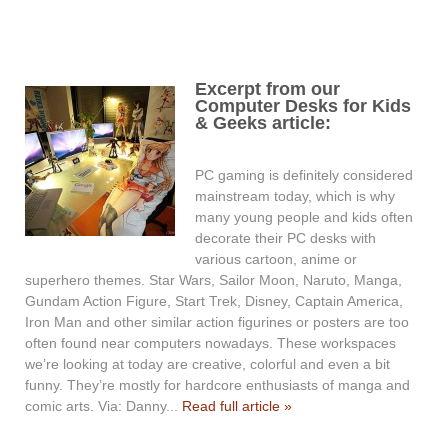
Excerpt from our
Computer Desks for Kids
& Geeks article:
PC gaming is definitely considered
mainstream today, which is why
many young people and kids often
decorate their PC desks with
various cartoon, anime or
superhero themes. Star Wars, Sailor Moon, Naruto, Manga,
Gundam Action Figure, Start Trek, Disney, Captain America,
Iron Man and other similar action figurines or posters are too
often found near computers nowadays. These workspaces
we’re looking at today are creative, colorful and even a bit
funny. They’re mostly for hardcore enthusiasts of manga and
comic arts. Via: Danny...
Read full article »