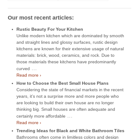
Our most recent articles:
Rustic Beauty For Your Kitchen
Unlike modern kitchen which are dominated by smooth
and straight lines and glossy surfaces, rustic design
kitchens are known for their extensive usage of natural
materials: brick, wood, ceramics, and rock. Due to
those materials these kitchens have predominantly
…
curved
Read more ›
How to Choose the Best Small House Plans
Considering the state of financial markets in the recent
years, it’s not a surprise more and more people who
are looking to build their own house are no longer
thinking big. Small houses are often adequate and
…
certainly more affordable
Read more ›
Trending Ideas for Black and White Bathroom Tiles
Bathrooms often come in limitless colors and design