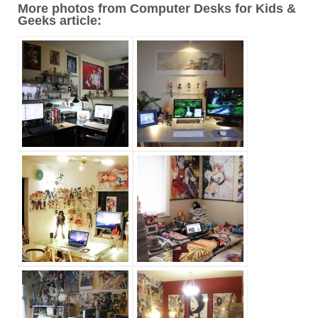
More photos from Computer Desks for Kids &
Geeks article: