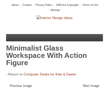
About
Contact
Privacy Policy
DMCA & Copyright
Terms of Use
Sitemap
Minimalist Glass
Workspace With Action
Figure
‹ Return to
Computer Desks for Kids & Geeks
Previous Image
Next Image