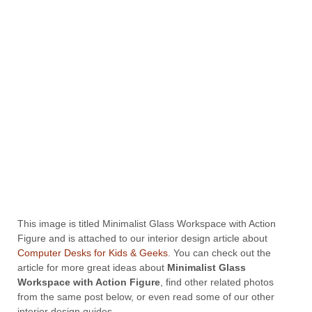
This image is titled Minimalist Glass Workspace with Action
Figure and is attached to our interior design article about
Computer Desks for Kids & Geeks
. You can check out the
article for more great ideas about
Minimalist Glass
Workspace with Action Figure
, find other related photos
from the same post below, or even read some of our other
interior design guides.