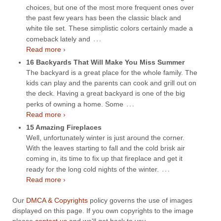
choices, but one of the most more frequent ones over
the past few years has been the classic black and
white tile set. These simplistic colors certainly made a
…
comeback lately and
Read more ›
16 Backyards That Will Make You Miss Summer
The backyard is a great place for the whole family. The
kids can play and the parents can cook and grill out on
the deck. Having a great backyard is one of the big
…
perks of owning a home. Some
Read more ›
15 Amazing Fireplaces
Well, unfortunately winter is just around the corner.
With the leaves starting to fall and the cold brisk air
coming in, its time to fix up that fireplace and get it
…
ready for the long cold nights of the winter.
Read more ›
Our
DMCA & Copyrights
policy governs the use of images
displayed on this page. If you own copyrights to the image