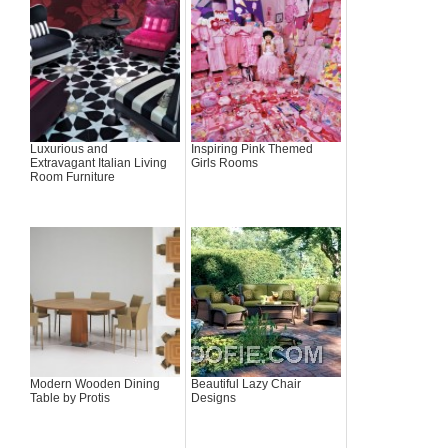
Luxurious and
Inspiring Pink Themed
Extravagant Italian Living
Girls Rooms
Room Furniture
Modern Wooden Dining
Beautiful Lazy Chair
Table by Protis
Designs