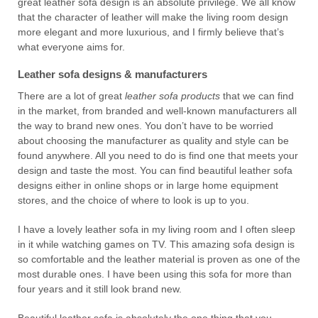
great leather sofa design is an absolute privilege. We all know
that the character of leather will make the living room design
more elegant and more luxurious, and I firmly believe that’s
what everyone aims for.
Leather sofa designs & manufacturers
There are a lot of great
leather sofa products
that we can find
in the market, from branded and well-known manufacturers all
the way to brand new ones. You don’t have to be worried
about choosing the manufacturer as quality and style can be
found anywhere. All you need to do is find one that meets your
design and taste the most. You can find beautiful leather sofa
designs either in online shops or in large home equipment
stores, and the choice of where to look is up to you.
I have a lovely leather sofa in my living room and I often sleep
in it while watching games on TV. This amazing sofa design is
so comfortable and the leather material is proven as one of the
most durable ones. I have been using this sofa for more than
four years and it still look brand new.