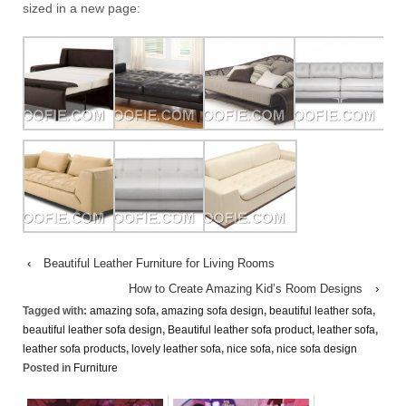
sized in a new page:
‹
Beautiful Leather Furniture for Living Rooms
How to Create Amazing Kid’s Room Designs
›
Tagged with:
amazing sofa
,
amazing sofa design
,
beautiful leather sofa
,
beautiful leather sofa design
,
Beautiful leather sofa product
,
leather sofa
,
leather sofa products
,
lovely leather sofa
,
nice sofa
,
nice sofa design
Posted in
Furniture