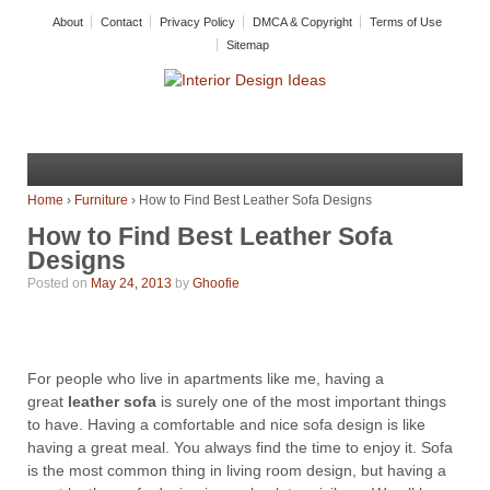
About
Contact
Privacy Policy
DMCA & Copyright
Terms of Use
Sitemap
Home
›
Furniture
›
How to Find Best Leather Sofa Designs
How to Find Best Leather Sofa
Designs
Posted on
May 24, 2013
by
Ghoofie
For people who live in apartments like me, having a
great
leather sofa
is surely one of the most important things
to have. Having a comfortable and nice sofa design is like
having a great meal. You always find the time to enjoy it. Sofa
is the most common thing in living room design, but having a