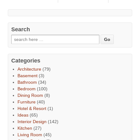
Search
Categories
Architecture
(79)
Basement
(3)
Bathroom
(34)
Bedroom
(100)
Dining Room
(8)
Furniture
(40)
Hotel & Resort
(1)
Ideas
(65)
Interior Design
(142)
Kitchen
(27)
Living Room
(45)