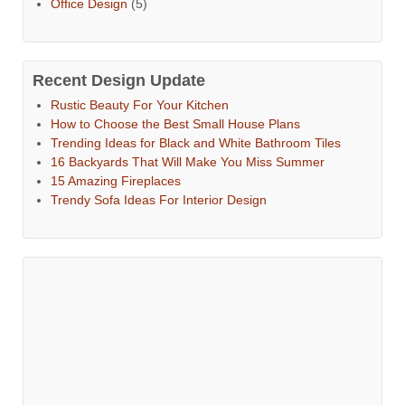
Office Design
(5)
Recent Design Update
Rustic Beauty For Your Kitchen
How to Choose the Best Small House Plans
Trending Ideas for Black and White Bathroom Tiles
16 Backyards That Will Make You Miss Summer
15 Amazing Fireplaces
Trendy Sofa Ideas For Interior Design