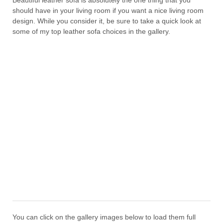
Beautiful leather sofa is absolutely the one thing that you
should have in your living room if you want a nice living room
design. While you consider it, be sure to take a quick look at
some of my top leather sofa choices in the gallery.
You can click on the gallery images below to load them full