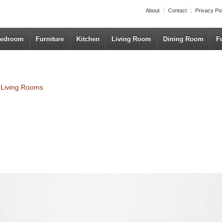
About
Contact
Privacy Po
edroom
Furniture
Kitchen
Living Room
Dining Room
F
r Living Rooms