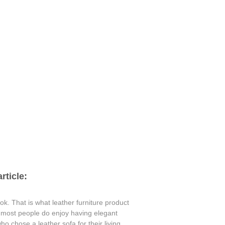
rticle:
ok. That is what leather furniture product
e most people do enjoy having elegant
o chose a leather sofa for their living