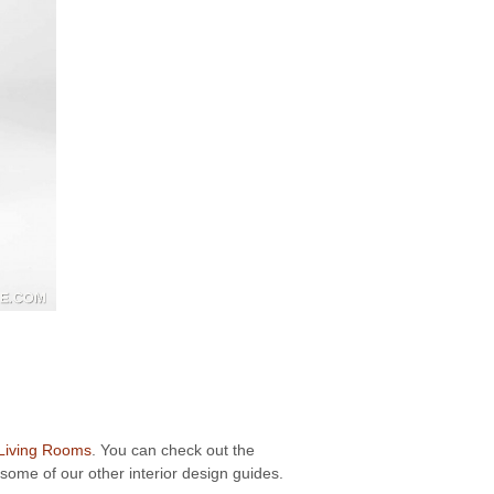
 Living Rooms
. You can check out the
some of our other interior design guides.