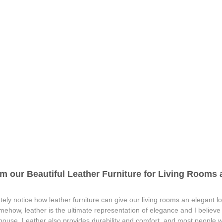
m our Beautiful Leather Furniture for Living Rooms a
ely notice how leather furniture can give our living rooms an elegant lo
omehow, leather is the ultimate representation of elegance and I believ
 house. Leather also provides durability and comfort, and most people wh