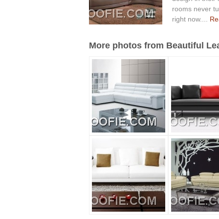
rooms never tur
right now....
Rea
More photos from Beautiful Lea