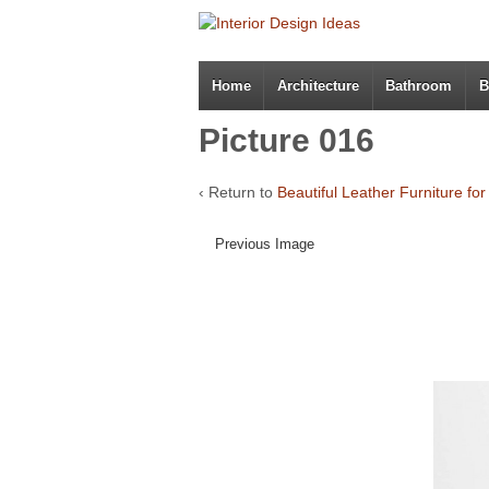
Home
Architecture
Bathroom
B
Picture 016
‹ Return to
Beautiful Leather Furniture fo
Previous Image