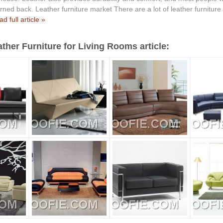
ned back. Leather furniture market There are a lot of leather furniture
d full article »
ther Furniture for Living Rooms article: