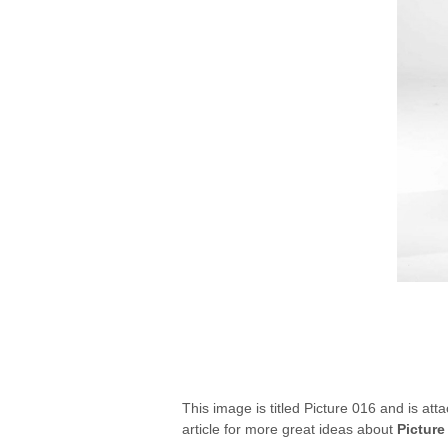
This image is titled Picture 016 and is att
article for more great ideas about
Picture