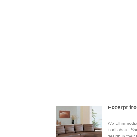
Excerpt fro
We all immediat
is all about. S
design in their