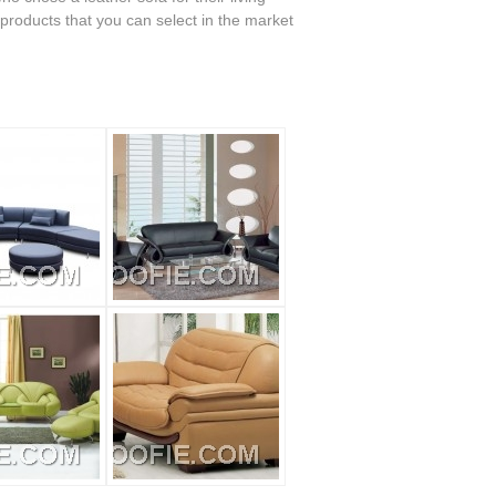
 products that you can select in the market