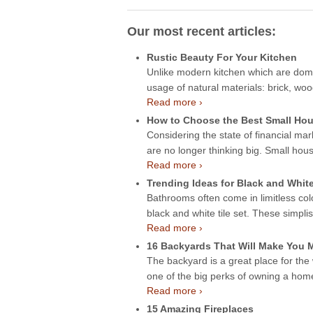
Our most recent articles:
Rustic Beauty For Your Kitchen
Unlike modern kitchen which are domin
usage of natural materials: brick, wo
Read more ›
How to Choose the Best Small Hou
Considering the state of financial mar
are no longer thinking big. Small hou
Read more ›
Trending Ideas for Black and Whit
Bathrooms often come in limitless col
black and white tile set. These simpli
Read more ›
16 Backyards That Will Make You
The backyard is a great place for the
one of the big perks of owning a ho
Read more ›
15 Amazing Fireplaces