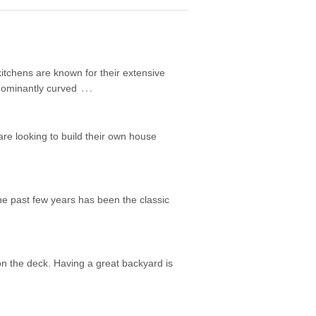
itchens are known for their extensive
…
edominantly curved
are looking to build their own house
he past few years has been the classic
on the deck. Having a great backyard is