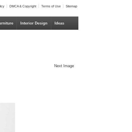
licy
DMCA & Copyright
Terms of Use
Sitemap
urniture
Interior Design
Ideas
Next Image