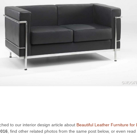
ached to our interior design article about
Beautiful Leather Furniture for
 016
, find other related photos from the same post below, or even read 