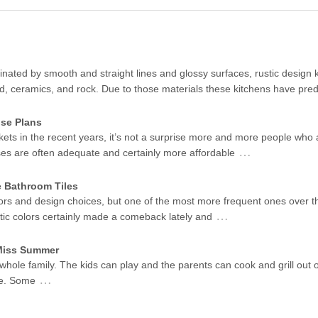
ated by smooth and straight lines and glossy surfaces, rustic design k
od, ceramics, and rock. Due to those materials these kitchens have pr
se Plans
kets in the recent years, it’s not a surprise more and more people who 
…
ses are often adequate and certainly more affordable
e Bathroom Tiles
ors and design choices, but one of the most more frequent ones over t
…
stic colors certainly made a comeback lately and
 Miss Summer
 whole family. The kids can play and the parents can cook and grill out 
…
me. Some