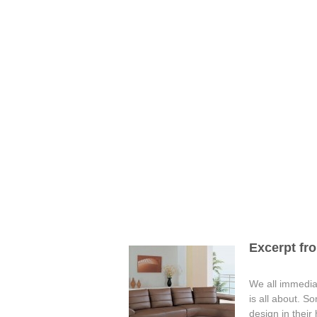
Excerpt fro
We all immediat
is all about. S
design in their