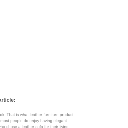
rticle:
ok. That is what leather furniture product
e most people do enjoy having elegant
o chose a leather sofa for their living