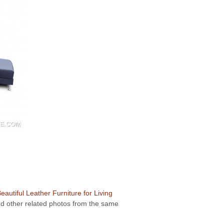
eautiful Leather Furniture for Living
ind other related photos from the same