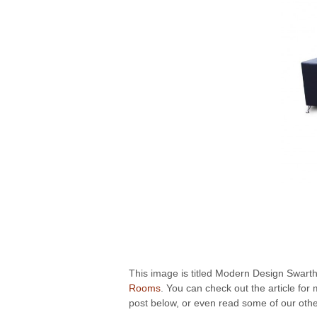
This image is titled Modern Design Swarthy
Rooms
. You can check out the article fo
post below, or even read some of our other