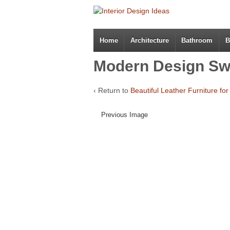
Home
Architecture
Bathroom
B
Modern Design Swa
‹ Return to
Beautiful Leather Furniture fo
Previous Image