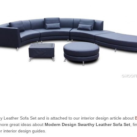
 Leather Sofa Set and is attached to our interior design article about
B
r more great ideas about
Modern Design Swarthy Leather Sofa Set
, f
 interior design guides.