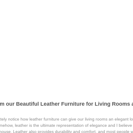
m our Beautiful Leather Furniture for Living Rooms a
ely notice how leather furniture can give our living rooms an elegant lo
omehow, leather is the ultimate representation of elegance and I believ
 house. Leather also provides durability and comfort, and most people wh