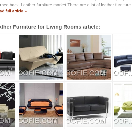
ned back. Leather furniture market There are a lot of leather furniture
d full article »
ther Furniture for Living Rooms article: