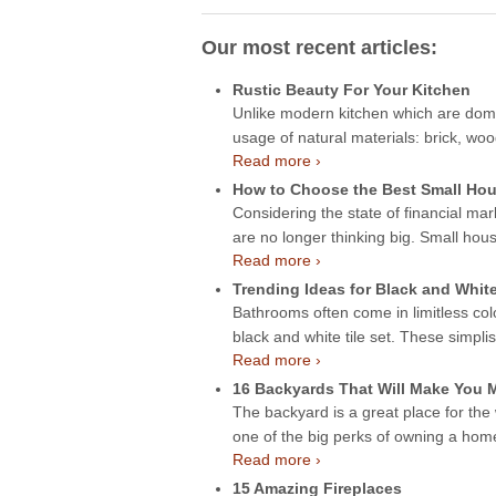
Our most recent articles:
Rustic Beauty For Your Kitchen
Unlike modern kitchen which are domin
usage of natural materials: brick, wo
Read more ›
How to Choose the Best Small Hou
Considering the state of financial mar
are no longer thinking big. Small hou
Read more ›
Trending Ideas for Black and Whit
Bathrooms often come in limitless col
black and white tile set. These simpli
Read more ›
16 Backyards That Will Make You
The backyard is a great place for the
one of the big perks of owning a ho
Read more ›
15 Amazing Fireplaces