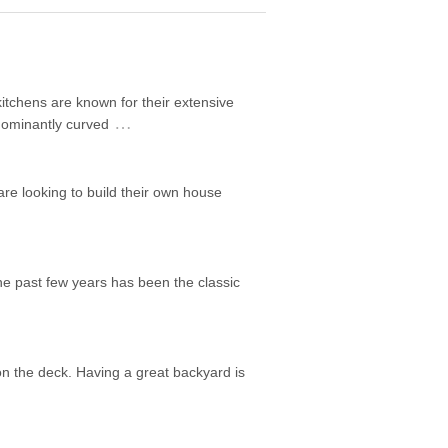
itchens are known for their extensive
…
edominantly curved
are looking to build their own house
he past few years has been the classic
on the deck. Having a great backyard is