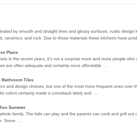
ated by smooth and straight lines and glossy surfaces, rustic design k
od, ceramics, and rock. Due to those materials these kitchens have pr
se Plans
kets in the recent years, it’s not a surprise more and more people who 
…
ses are often adequate and certainly more affordable
e Bathroom Tiles
ors and design choices, but one of the most more frequent ones over t
…
stic colors certainly made a comeback lately and
 Miss Summer
 whole family. The kids can play and the parents can cook and grill out 
…
me. Some