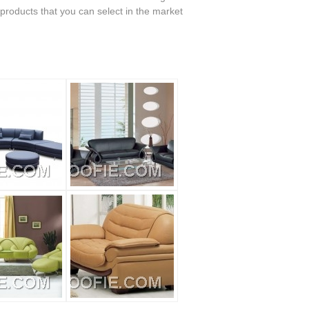
 products that you can select in the market