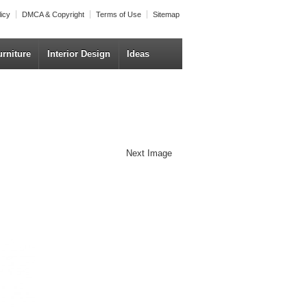
licy
DMCA & Copyright
Terms of Use
Sitemap
urniture
Interior Design
Ideas
Next Image