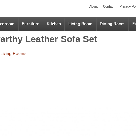
About
Contact
Privacy Po
edroom
Furniture
Kitchen
Living Room
Dining Room
F
rthy Leather Sofa Set
r Living Rooms