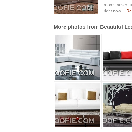
rooms never tur
right now....
Rea
More photos from Beautiful Lea