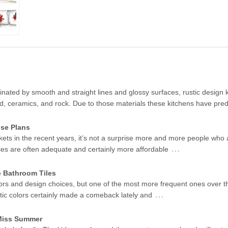
ated by smooth and straight lines and glossy surfaces, rustic design k
od, ceramics, and rock. Due to those materials these kitchens have pr
se Plans
kets in the recent years, it’s not a surprise more and more people who 
…
ses are often adequate and certainly more affordable
e Bathroom Tiles
ors and design choices, but one of the most more frequent ones over t
…
stic colors certainly made a comeback lately and
 Miss Summer