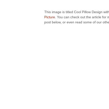
This image is titled Cool Pillow Design wit
Picture
. You can check out the article for
post below, or even read some of our other