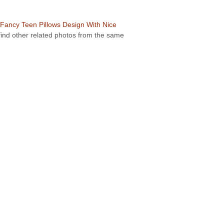
Fancy Teen Pillows Design With Nice
 find other related photos from the same