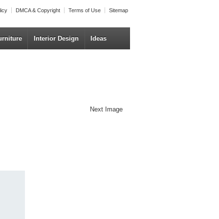
licy
DMCA & Copyright
Terms of Use
Sitemap
urniture
Interior Design
Ideas
Next Image