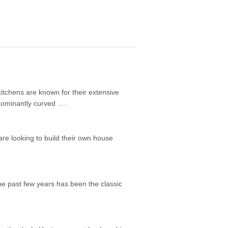
itchens are known for their extensive
…
edominantly curved
are looking to build their own house
he past few years has been the classic