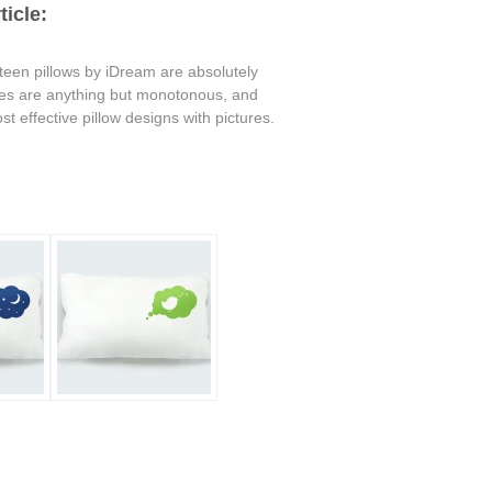
icle:
 teen pillows by iDream are absolutely
ures are anything but monotonous, and
t effective pillow designs with pictures.