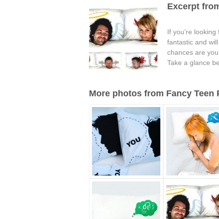
Excerpt from
If you’re looking
fantastic and wi
chances are your 
Take a glance be
More photos from Fancy Teen Pi