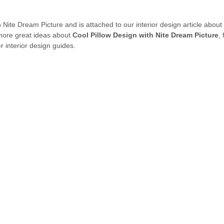
h Nite Dream Picture and is attached to our interior design article about
 more great ideas about
Cool Pillow Design with Nite Dream Picture
,
 interior design guides.