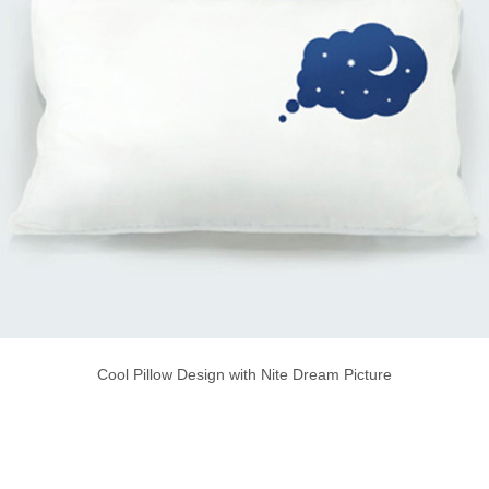
Cool Pillow Design with Nite Dream Picture