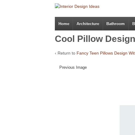
Home
Architecture
Bathroom
B
Cool Pillow Design
‹ Return to
Fancy Teen Pillows Design Wit
Previous Image