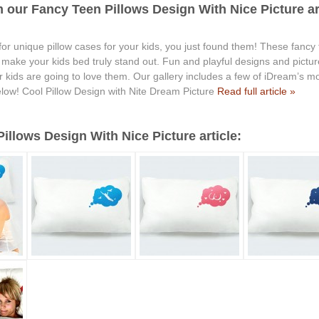
 our Fancy Teen Pillows Design With Nice Picture art
 for unique pillow cases for your kids, you just found them! These fancy
ll make your kids bed truly stand out. Fun and playful designs and pict
kids are going to love them. Our gallery includes a few of iDream’s mos
low! Cool Pillow Design with Nite Dream Picture
Read full article »
llows Design With Nice Picture article: