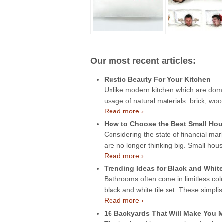
Our most recent articles:
Rustic Beauty For Your Kitchen
Unlike modern kitchen which are domin
usage of natural materials: brick, wo
Read more ›
How to Choose the Best Small Hou
Considering the state of financial mar
are no longer thinking big. Small hou
Read more ›
Trending Ideas for Black and Whit
Bathrooms often come in limitless col
black and white tile set. These simpli
Read more ›
16 Backyards That Will Make You