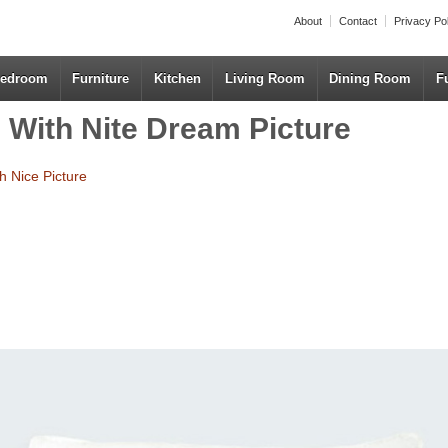
About
Contact
Privacy Po
edroom
Furniture
Kitchen
Living Room
Dining Room
F
 With Nite Dream Picture
h Nice Picture