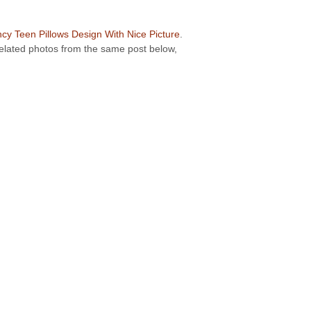
cy Teen Pillows Design With Nice Picture
.
 related photos from the same post below,