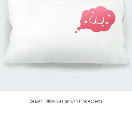
Beautifl Pillow Design with Pink Accents