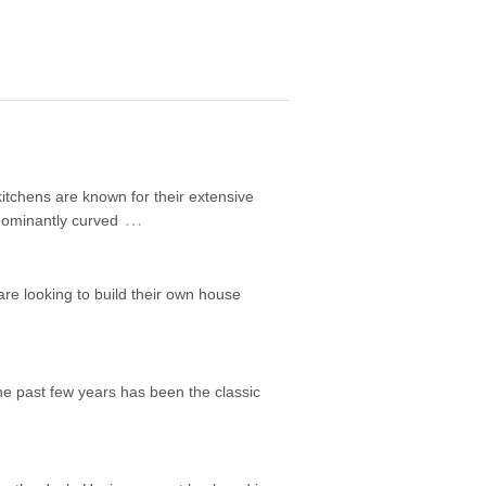
itchens are known for their extensive
…
edominantly curved
are looking to build their own house
he past few years has been the classic