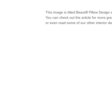
This image is titled Beautifl Pillow Design
You can check out the article for more gr
or even read some of our other interior de