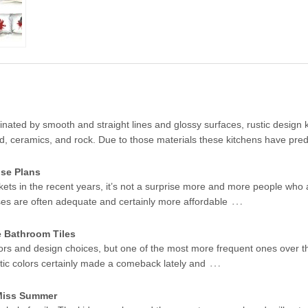
ated by smooth and straight lines and glossy surfaces, rustic design k
od, ceramics, and rock. Due to those materials these kitchens have pr
se Plans
kets in the recent years, it’s not a surprise more and more people who 
…
ses are often adequate and certainly more affordable
e Bathroom Tiles
ors and design choices, but one of the most more frequent ones over t
…
stic colors certainly made a comeback lately and
 Miss Summer