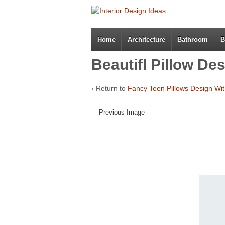
Home
Architecture
Bathroom
B
Beautifl Pillow De
‹ Return to
Fancy Teen Pillows Design Wit
Previous Image