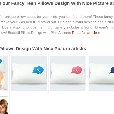
 our Fancy Teen Pillows Design With Nice Picture art
 for unique pillow cases for your kids, you just found them! These fancy
ll make your kids bed truly stand out. Fun and playful designs and pict
kids are going to love them. Our gallery includes a few of iDream’s mos
low! Beautifl Pillow Design with Pink Accents
Read full article »
llows Design With Nice Picture article: