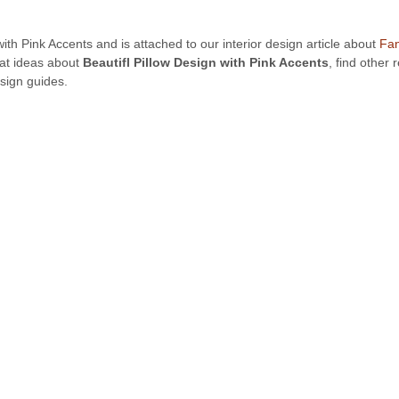
 with Pink Accents and is attached to our interior design article about
Fan
eat ideas about
Beautifl Pillow Design with Pink Accents
, find other
sign guides.