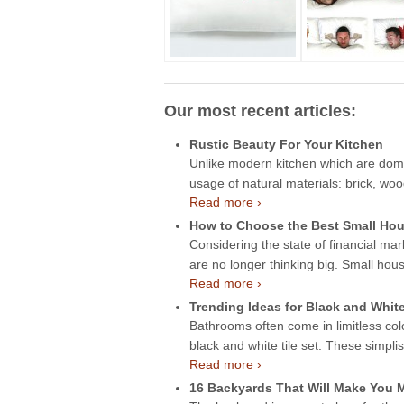
Our most recent articles:
Rustic Beauty For Your Kitchen
Unlike modern kitchen which are domin
usage of natural materials: brick, wo
Read more ›
How to Choose the Best Small Hou
Considering the state of financial mar
are no longer thinking big. Small hou
Read more ›
Trending Ideas for Black and Whit
Bathrooms often come in limitless col
black and white tile set. These simpli
Read more ›
16 Backyards That Will Make You