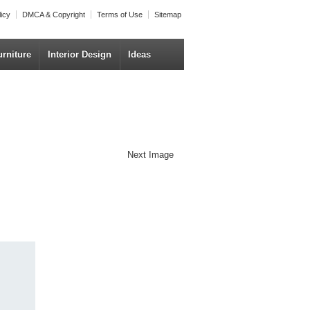
licy
DMCA & Copyright
Terms of Use
Sitemap
urniture
Interior Design
Ideas
Next Image