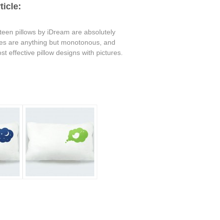
icle:
 teen pillows by iDream are absolutely
ures are anything but monotonous, and
t effective pillow designs with pictures.