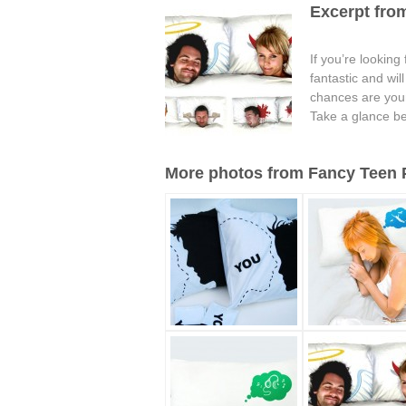
Excerpt from
If you’re looking
fantastic and wi
chances are your 
Take a glance be
More photos from Fancy Teen Pi