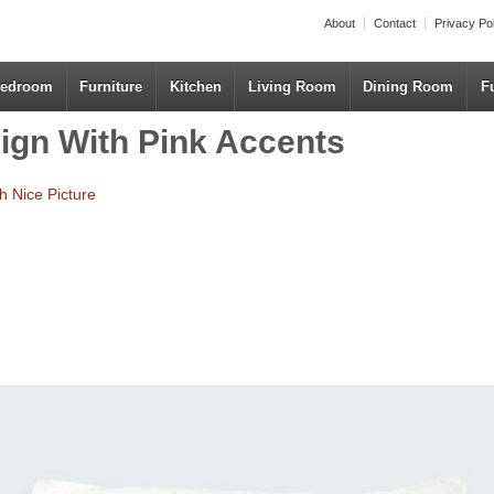
About
Contact
Privacy Po
edroom
Furniture
Kitchen
Living Room
Dining Room
F
sign With Pink Accents
h Nice Picture