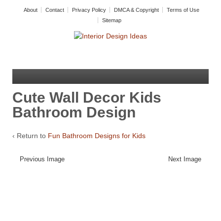
About
Contact
Privacy Policy
DMCA & Copyright
Terms of Use
Sitemap
Cute Wall Decor Kids
Bathroom Design
‹ Return to
Fun Bathroom Designs for Kids
Previous Image
Next Image