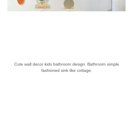
Cute wall decor kids bathroom design. Bathroom simple
fashioned sink like cottage.