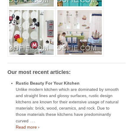
Our most recent articles:
Rustic Beauty For Your Kitchen
Unlike modern kitchen which are dominated by smooth
and straight lines and glossy surfaces, rustic design
kitchens are known for their extensive usage of natural
materials: brick, wood, ceramics, and rock. Due to
those materials these kitchens have predominantly
…
curved
Read more ›