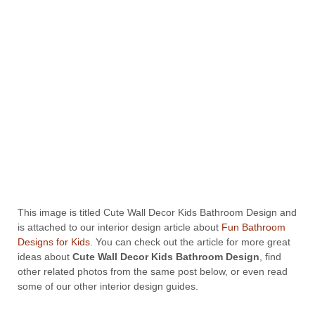
This image is titled Cute Wall Decor Kids Bathroom Design and
is attached to our interior design article about
Fun Bathroom
Designs for Kids
. You can check out the article for more great
ideas about
Cute Wall Decor Kids Bathroom Design
, find
other related photos from the same post below, or even read
some of our other interior design guides.