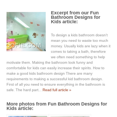
Excerpt from our Fun
Bathroom Designs for
Kids article:
To design a kids bathroom doesn’t
mean you need to waste too much
money. Usually kids are lazy when it
comes to taking a bath, therefore
we often need something to help
motivate them. Making the bathroom look funny and
comfortable for kids can easily increase their spirits. How to
make a good kids bathroom design There are many
requirements to making a successful kid bathroom design.
First of all you need to ensure everything in the bathroom is
safe. The hard part...
Read full article »
More photos from Fun Bathroom Designs for
Kids article: