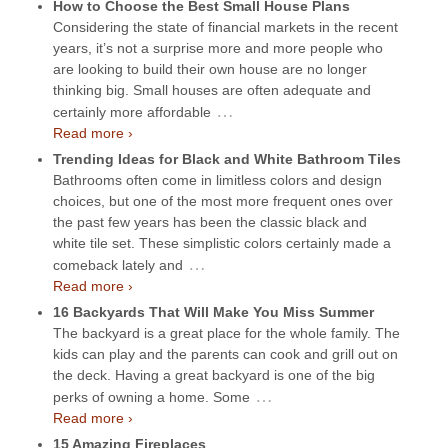
How to Choose the Best Small House Plans
Considering the state of financial markets in the recent
years, it’s not a surprise more and more people who
are looking to build their own house are no longer
thinking big. Small houses are often adequate and
…
certainly more affordable
Read more ›
Trending Ideas for Black and White Bathroom Tiles
Bathrooms often come in limitless colors and design
choices, but one of the most more frequent ones over
the past few years has been the classic black and
white tile set. These simplistic colors certainly made a
…
comeback lately and
Read more ›
16 Backyards That Will Make You Miss Summer
The backyard is a great place for the whole family. The
kids can play and the parents can cook and grill out on
the deck. Having a great backyard is one of the big
…
perks of owning a home. Some
Read more ›
15 Amazing Fireplaces