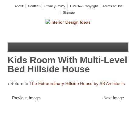
About
Contact
Privacy Policy
DMCA & Copyright
Terms of Use
Sitemap
Kids Room With Multi-Level
Bed Hillside House
‹ Return to
The Extraordinary Hillside House by SB Architects
Previous Image
Next Image