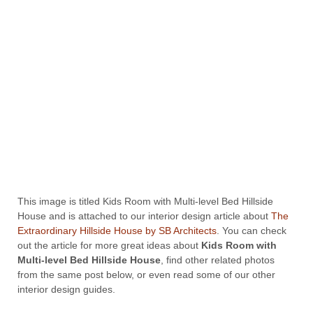
This image is titled Kids Room with Multi-level Bed Hillside
House and is attached to our interior design article about
The
Extraordinary Hillside House by SB Architects
. You can check
out the article for more great ideas about
Kids Room with
Multi-level Bed Hillside House
, find other related photos
from the same post below, or even read some of our other
interior design guides.