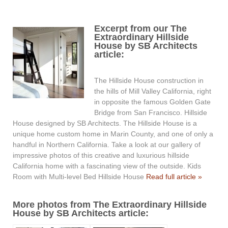
Excerpt from our The
Extraordinary Hillside
House by SB Architects
article:
The Hillside House construction in
the hills of Mill Valley California, right
in opposite the famous Golden Gate
Bridge from San Francisco. Hillside
House designed by SB Architects. The Hillside House is a
unique home custom home in Marin County, and one of only a
handful in Northern California. Take a look at our gallery of
impressive photos of this creative and luxurious hillside
California home with a fascinating view of the outside. Kids
Room with Multi-level Bed Hillside House
Read full article »
More photos from The Extraordinary Hillside
House by SB Architects article: