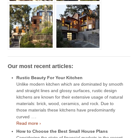
Our most recent articles:
Rustic Beauty For Your Kitchen
Unlike modern kitchen which are dominated by smooth
and straight lines and glossy surfaces, rustic design
kitchens are known for their extensive usage of natural
materials: brick, wood, ceramics, and rock. Due to
those materials these kitchens have predominantly
…
curved
Read more ›
How to Choose the Best Small House Plans
Considering the state of financial markets in the recent