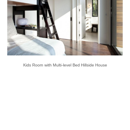
Kids Room with Multi-level Bed Hillside House