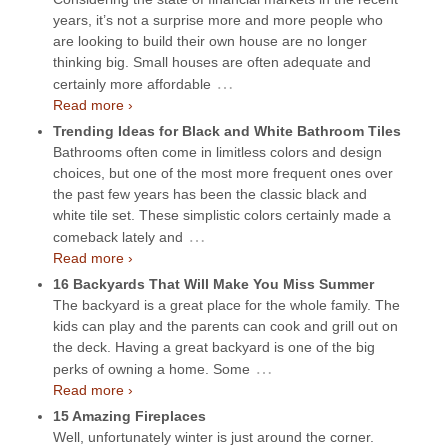
years, it’s not a surprise more and more people who
are looking to build their own house are no longer
thinking big. Small houses are often adequate and
…
certainly more affordable
Read more ›
Trending Ideas for Black and White Bathroom Tiles
Bathrooms often come in limitless colors and design
choices, but one of the most more frequent ones over
the past few years has been the classic black and
white tile set. These simplistic colors certainly made a
…
comeback lately and
Read more ›
16 Backyards That Will Make You Miss Summer
The backyard is a great place for the whole family. The
kids can play and the parents can cook and grill out on
the deck. Having a great backyard is one of the big
…
perks of owning a home. Some
Read more ›
15 Amazing Fireplaces
Well, unfortunately winter is just around the corner.