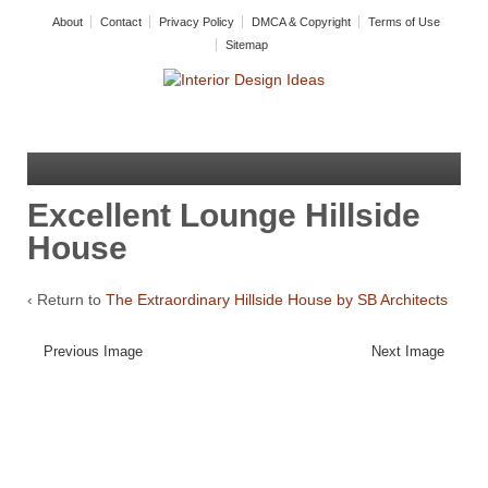
About
Contact
Privacy Policy
DMCA & Copyright
Terms of Use
Sitemap
Excellent Lounge Hillside
House
‹ Return to
The Extraordinary Hillside House by SB Architects
Previous Image
Next Image