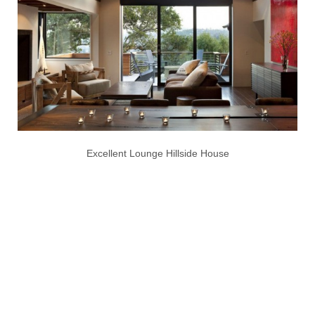
Excellent Lounge Hillside House