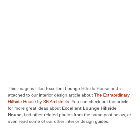
This image is titled Excellent Lounge Hillside House and is
attached to our interior design article about
The Extraordinary
Hillside House by SB Architects
. You can check out the article
for more great ideas about
Excellent Lounge Hillside
House
, find other related photos from the same post below, or
even read some of our other interior design guides.