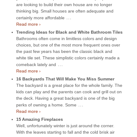
are looking to build their own house are no longer
thinking big. Small houses are often adequate and
…
certainly more affordable
Read more ›
Trending Ideas for Black and White Bathroom Tiles
Bathrooms often come in limitless colors and design
choices, but one of the most more frequent ones over
the past few years has been the classic black and
white tile set. These simplistic colors certainly made a
…
comeback lately and
Read more ›
16 Backyards That Will Make You Miss Summer
The backyard is a great place for the whole family. The
kids can play and the parents can cook and grill out on
the deck. Having a great backyard is one of the big
…
perks of owning a home. Some
Read more ›
15 Amazing Fireplaces
Well, unfortunately winter is just around the corner.
With the leaves starting to fall and the cold brisk air