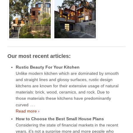
Our most recent articles:
Rustic Beauty For Your Kitchen
Unlike modern kitchen which are dominated by smooth
and straight lines and glossy surfaces, rustic design
kitchens are known for their extensive usage of natural
materials: brick, wood, ceramics, and rock. Due to
those materials these kitchens have predominantly
…
curved
Read more ›
How to Choose the Best Small House Plans
Considering the state of financial markets in the recent
years, it’s not a surprise more and more people who