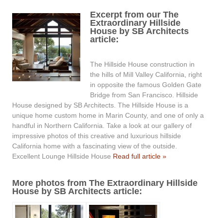
Excerpt from our The
Extraordinary Hillside
House by SB Architects
article:
The Hillside House construction in
the hills of Mill Valley California, right
in opposite the famous Golden Gate
Bridge from San Francisco. Hillside
House designed by SB Architects. The Hillside House is a
unique home custom home in Marin County, and one of only a
handful in Northern California. Take a look at our gallery of
impressive photos of this creative and luxurious hillside
California home with a fascinating view of the outside.
Excellent Lounge Hillside House
Read full article »
More photos from The Extraordinary Hillside
House by SB Architects article: