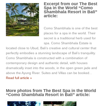
Excerpt from our The Best
Spa in the World “Como
Shambhala Resort in Bali”
article:
Como Shambhala is one of the best
places for a spa in the world. Their
secret is a traditional herb used for
spa. Como Shambhala Estate is
located close to Ubud, Bali’s creative and cultural center that
perfectly embodies a stunning landscape of Bali’s tranquility.
Como Shambhala is constructed with a combination of
contemporary design and authentic detail, with houses
dramatically inset into the woods, in the open green jade and
above the Ayung River. Suites and Villas can be booked...
Read full article »
More photos from The Best Spa in the World
“Como Shambhala Resort in Bali” article: