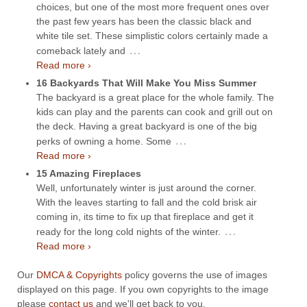
choices, but one of the most more frequent ones over
the past few years has been the classic black and
white tile set. These simplistic colors certainly made a
…
comeback lately and
Read more ›
16 Backyards That Will Make You Miss Summer
The backyard is a great place for the whole family. The
kids can play and the parents can cook and grill out on
the deck. Having a great backyard is one of the big
…
perks of owning a home. Some
Read more ›
15 Amazing Fireplaces
Well, unfortunately winter is just around the corner.
With the leaves starting to fall and the cold brisk air
coming in, its time to fix up that fireplace and get it
…
ready for the long cold nights of the winter.
Read more ›
Our
DMCA & Copyrights
policy governs the use of images
displayed on this page. If you own copyrights to the image
please
contact us
and we'll get back to you.