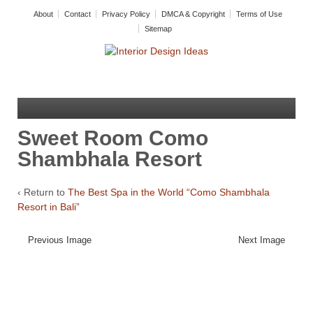
About
Contact
Privacy Policy
DMCA & Copyright
Terms of Use
Sitemap
Sweet Room Como
Shambhala Resort
‹ Return to
The Best Spa in the World “Como Shambhala
Resort in Bali”
Previous Image
Next Image