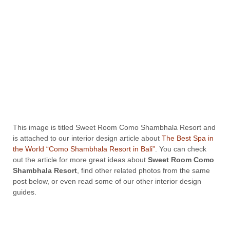
This image is titled Sweet Room Como Shambhala Resort and
is attached to our interior design article about
The Best Spa in
the World “Como Shambhala Resort in Bali”
. You can check
out the article for more great ideas about
Sweet Room Como
Shambhala Resort
, find other related photos from the same
post below, or even read some of our other interior design
guides.