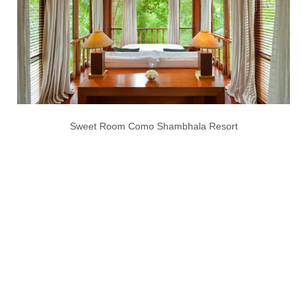
Sweet Room Como Shambhala Resort