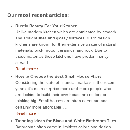
Our most recent articles:
Rustic Beauty For Your Kitchen
Unlike modern kitchen which are dominated by smooth
and straight lines and glossy surfaces, rustic design
kitchens are known for their extensive usage of natural
materials: brick, wood, ceramics, and rock. Due to
those materials these kitchens have predominantly
…
curved
Read more ›
How to Choose the Best Small House Plans
Considering the state of financial markets in the recent
years, it’s not a surprise more and more people who
are looking to build their own house are no longer
thinking big. Small houses are often adequate and
…
certainly more affordable
Read more ›
Trending Ideas for Black and White Bathroom Tiles
Bathrooms often come in limitless colors and design