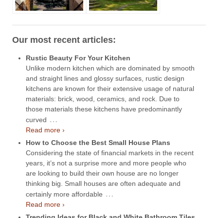
Our most recent articles:
Rustic Beauty For Your Kitchen
Unlike modern kitchen which are dominated by smooth
and straight lines and glossy surfaces, rustic design
kitchens are known for their extensive usage of natural
materials: brick, wood, ceramics, and rock. Due to
those materials these kitchens have predominantly
…
curved
Read more ›
How to Choose the Best Small House Plans
Considering the state of financial markets in the recent
years, it’s not a surprise more and more people who
are looking to build their own house are no longer
thinking big. Small houses are often adequate and
…
certainly more affordable
Read more ›
Trending Ideas for Black and White Bathroom Tiles