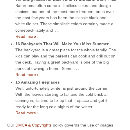
Bathrooms often come in limitless colors and design
choices, but one of the most more frequent ones over
the past few years has been the classic black and
white tile set. These simplistic colors certainly made a
…
comeback lately and
Read more ›
16 Backyards That Will Make You Miss Summer
The backyard is a great place for the whole family. The
kids can play and the parents can cook and grill out on
the deck. Having a great backyard is one of the big
…
perks of owning a home. Some
Read more ›
15 Amazing Fireplaces
Well, unfortunately winter is just around the corner.
With the leaves starting to fall and the cold brisk air
coming in, its time to fix up that fireplace and get it
…
ready for the long cold nights of the winter.
Read more ›
Our
DMCA & Copyrights
policy governs the use of images