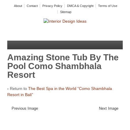
About
Contact
Privacy Policy
DMCA & Copyright
Terms of Use
Sitemap
Amazing Stone Tub By The
Pool Como Shambhala
Resort
‹ Return to
The Best Spa in the World “Como Shambhala
Resort in Bali”
Previous Image
Next Image