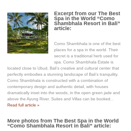
Excerpt from our The Best
Spa in the World “Como
Shambhala Resort in Bali”
article:
Como Shambhala is one of the best
places for a spa in the world. Their
secret is a traditional herb used for
spa. Como Shambhala Estate is
located close to Ubud, Bali’s creative and cultural center that
perfectly embodies a stunning landscape of Bali’s tranquility.
Como Shambhala is constructed with a combination of
contemporary design and authentic detail, with houses
dramatically inset into the woods, in the open green jade and
above the Ayung River. Suites and Villas can be booked...
Read full article »
More photos from The Best Spa in the World
“Como Shambhala Resort in Bali” article: