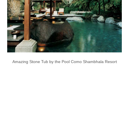
Amazing Stone Tub by the Pool Como Shambhala Resort