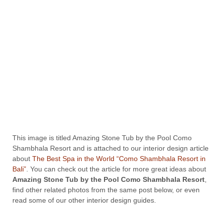
This image is titled Amazing Stone Tub by the Pool Como
Shambhala Resort and is attached to our interior design article
about
The Best Spa in the World “Como Shambhala Resort in
Bali”
. You can check out the article for more great ideas about
Amazing Stone Tub by the Pool Como Shambhala Resort
,
find other related photos from the same post below, or even
read some of our other interior design guides.