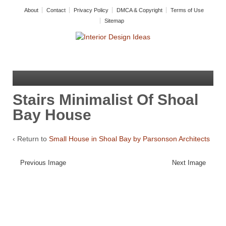
About
Contact
Privacy Policy
DMCA & Copyright
Terms of Use
Sitemap
Stairs Minimalist Of Shoal
Bay House
‹ Return to
Small House in Shoal Bay by Parsonson Architects
Previous Image
Next Image