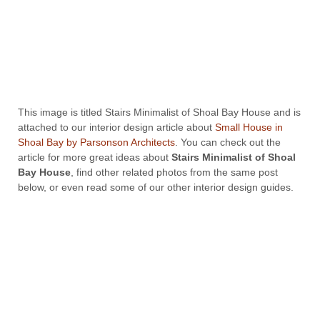
This image is titled Stairs Minimalist of Shoal Bay House and is
attached to our interior design article about
Small House in
Shoal Bay by Parsonson Architects
. You can check out the
article for more great ideas about
Stairs Minimalist of Shoal
Bay House
, find other related photos from the same post
below, or even read some of our other interior design guides.