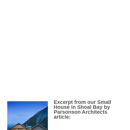
Excerpt from our Small
House in Shoal Bay by
Parsonson Architects
article: