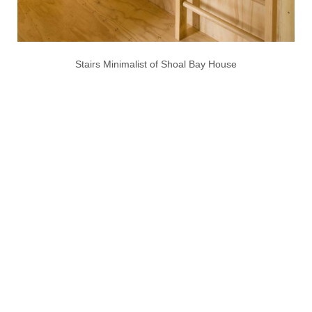
Stairs Minimalist of Shoal Bay House