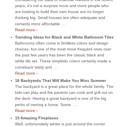
years, it’s not a surprise more and more people who
are looking to build their own house are no longer
thinking big. Small houses are often adequate and
…
certainly more affordable
Read more ›
Trending Ideas for Black and White Bathroom Tiles
Bathrooms often come in limitless colors and design
choices, but one of the most more frequent ones over
the past few years has been the classic black and
white tile set. These simplistic colors certainly made a
…
comeback lately and
Read more ›
16 Backyards That Will Make You Miss Summer
The backyard is a great place for the whole family. The
kids can play and the parents can cook and grill out on
the deck. Having a great backyard is one of the big
…
perks of owning a home. Some
Read more ›
15 Amazing Fireplaces
Well, unfortunately winter is just around the corner.