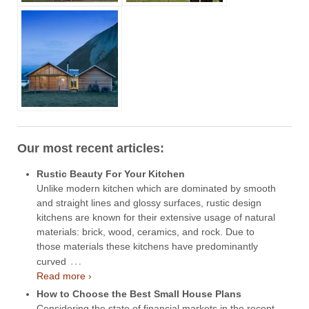
Our most recent articles:
Rustic Beauty For Your Kitchen
Unlike modern kitchen which are dominated by smooth
and straight lines and glossy surfaces, rustic design
kitchens are known for their extensive usage of natural
materials: brick, wood, ceramics, and rock. Due to
those materials these kitchens have predominantly
…
curved
Read more ›
How to Choose the Best Small House Plans
Considering the state of financial markets in the recent