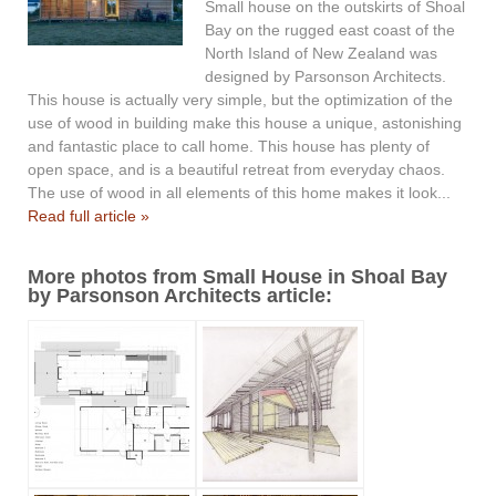
Small house on the outskirts of Shoal
Bay on the rugged east coast of the
North Island of New Zealand was
designed by Parsonson Architects.
This house is actually very simple, but the optimization of the
use of wood in building make this house a unique, astonishing
and fantastic place to call home. This house has plenty of
open space, and is a beautiful retreat from everyday chaos.
The use of wood in all elements of this home makes it look...
Read full article »
More photos from Small House in Shoal Bay
by Parsonson Architects article: