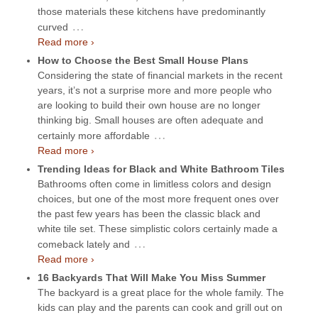
those materials these kitchens have predominantly
…
curved
Read more ›
How to Choose the Best Small House Plans
Considering the state of financial markets in the recent
years, it’s not a surprise more and more people who
are looking to build their own house are no longer
thinking big. Small houses are often adequate and
…
certainly more affordable
Read more ›
Trending Ideas for Black and White Bathroom Tiles
Bathrooms often come in limitless colors and design
choices, but one of the most more frequent ones over
the past few years has been the classic black and
white tile set. These simplistic colors certainly made a
…
comeback lately and
Read more ›
16 Backyards That Will Make You Miss Summer
The backyard is a great place for the whole family. The
kids can play and the parents can cook and grill out on