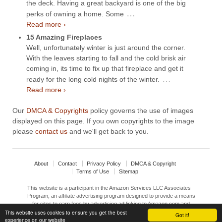
the deck. Having a great backyard is one of the big
…
perks of owning a home. Some
Read more ›
15 Amazing Fireplaces
Well, unfortunately winter is just around the corner.
With the leaves starting to fall and the cold brisk air
coming in, its time to fix up that fireplace and get it
…
ready for the long cold nights of the winter.
Read more ›
Our
DMCA & Copyrights
policy governs the use of images
displayed on this page. If you own copyrights to the image
please
contact us
and we'll get back to you.
About
Contact
Privacy Policy
DMCA & Copyright
Terms of Use
Sitemap
This website is a participant in the Amazon Services LLC Associates
Program, an affiliate advertising program designed to provide a means
for sites to earn fees by advertising ad linking to Amazon.com and
affiliated sites.
This website uses cookies to ensure you get the best
Got it!
experience on our website