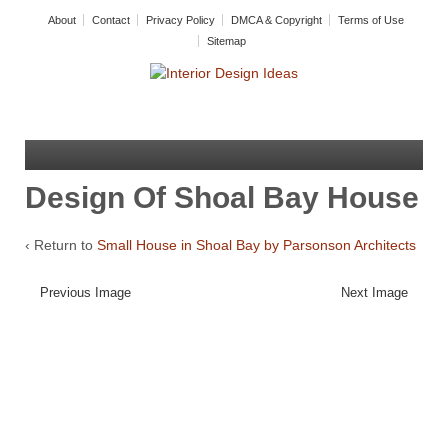
About
Contact
Privacy Policy
DMCA & Copyright
Terms of Use
Sitemap
Design Of Shoal Bay House
‹ Return to
Small House in Shoal Bay by Parsonson Architects
Previous Image
Next Image