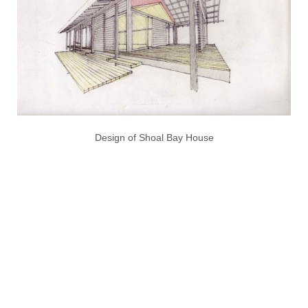
Design of Shoal Bay House