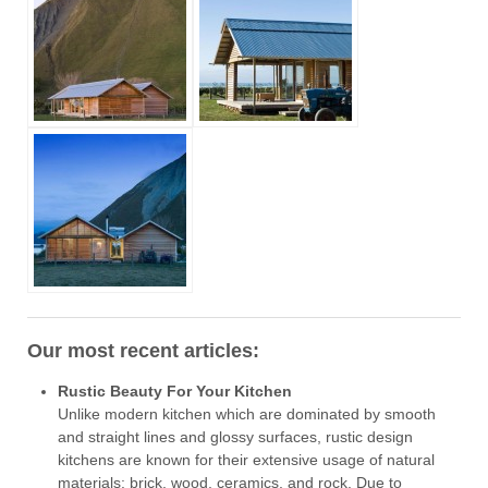
Our most recent articles:
Rustic Beauty For Your Kitchen
Unlike modern kitchen which are dominated by smooth
and straight lines and glossy surfaces, rustic design
kitchens are known for their extensive usage of natural
materials: brick, wood, ceramics, and rock. Due to