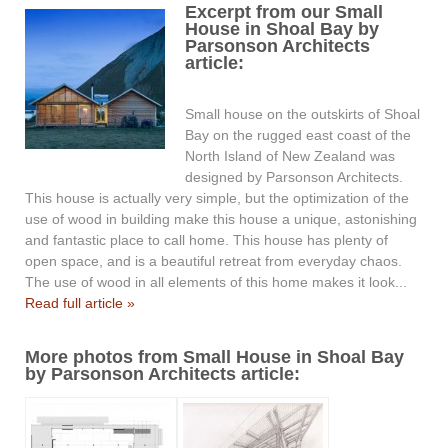
Excerpt from our Small
House in Shoal Bay by
Parsonson Architects
article:
Small house on the outskirts of Shoal
Bay on the rugged east coast of the
North Island of New Zealand was
designed by Parsonson Architects.
This house is actually very simple, but the optimization of the
use of wood in building make this house a unique, astonishing
and fantastic place to call home. This house has plenty of
open space, and is a beautiful retreat from everyday chaos.
The use of wood in all elements of this home makes it look...
Read full article »
More photos from Small House in Shoal Bay
by Parsonson Architects article: