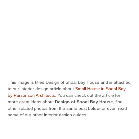
This image is titled Design of Shoal Bay House and is attached
to our interior design article about
Small House in Shoal Bay
by Parsonson Architects
. You can check out the article for
more great ideas about
Design of Shoal Bay House
, find
other related photos from the same post below, or even read
some of our other interior design guides.