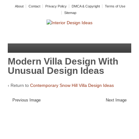
About
Contact
Privacy Policy
DMCA & Copyright
Terms of Use
Sitemap
Modern Villa Design With
Unusual Design Ideas
‹ Return to
Contemporary Snow Hill Villa Design Ideas
Previous Image
Next Image