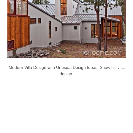
Modern Villa Design with Unusual Design Ideas. Snow hill villa
design.