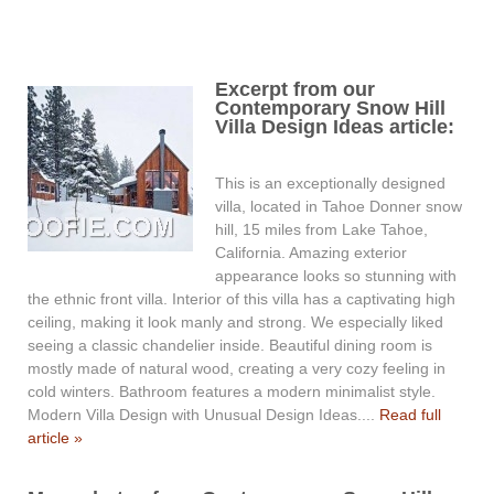
Excerpt from our
Contemporary Snow Hill
Villa Design Ideas article:
This is an exceptionally designed
villa, located in Tahoe Donner snow
hill, 15 miles from Lake Tahoe,
California. Amazing exterior
appearance looks so stunning with
the ethnic front villa. Interior of this villa has a captivating high
ceiling, making it look manly and strong. We especially liked
seeing a classic chandelier inside. Beautiful dining room is
mostly made of natural wood, creating a very cozy feeling in
cold winters. Bathroom features a modern minimalist style.
Modern Villa Design with Unusual Design Ideas....
Read full
article »