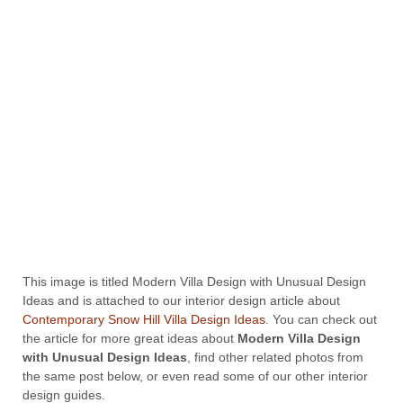
This image is titled Modern Villa Design with Unusual Design
Ideas and is attached to our interior design article about
Contemporary Snow Hill Villa Design Ideas
. You can check out
the article for more great ideas about
Modern Villa Design
with Unusual Design Ideas
, find other related photos from
the same post below, or even read some of our other interior
design guides.