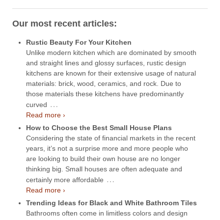
Our most recent articles:
Rustic Beauty For Your Kitchen
Unlike modern kitchen which are dominated by smooth
and straight lines and glossy surfaces, rustic design
kitchens are known for their extensive usage of natural
materials: brick, wood, ceramics, and rock. Due to
those materials these kitchens have predominantly
…
curved
Read more ›
How to Choose the Best Small House Plans
Considering the state of financial markets in the recent
years, it’s not a surprise more and more people who
are looking to build their own house are no longer
thinking big. Small houses are often adequate and
…
certainly more affordable
Read more ›
Trending Ideas for Black and White Bathroom Tiles
Bathrooms often come in limitless colors and design