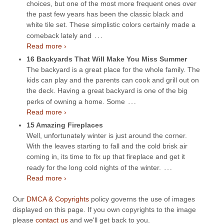
choices, but one of the most more frequent ones over
the past few years has been the classic black and
white tile set. These simplistic colors certainly made a
…
comeback lately and
Read more ›
16 Backyards That Will Make You Miss Summer
The backyard is a great place for the whole family. The
kids can play and the parents can cook and grill out on
the deck. Having a great backyard is one of the big
…
perks of owning a home. Some
Read more ›
15 Amazing Fireplaces
Well, unfortunately winter is just around the corner.
With the leaves starting to fall and the cold brisk air
coming in, its time to fix up that fireplace and get it
…
ready for the long cold nights of the winter.
Read more ›
Our
DMCA & Copyrights
policy governs the use of images
displayed on this page. If you own copyrights to the image
please
contact us
and we'll get back to you.