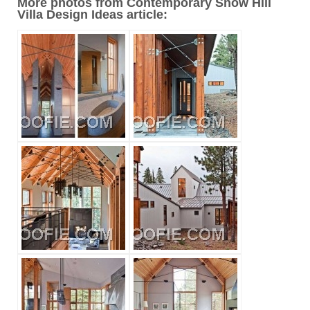
More photos from Contemporary Snow Hill
Villa Design Ideas article: