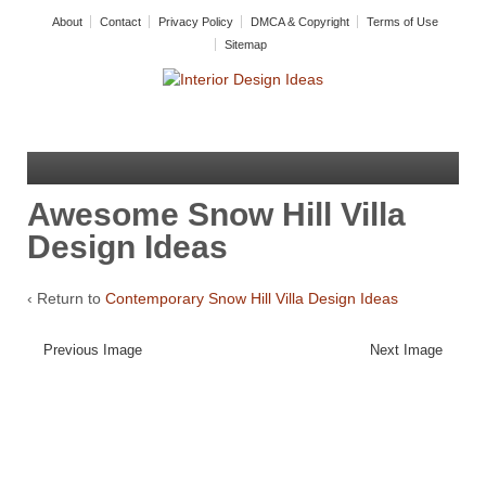
About
Contact
Privacy Policy
DMCA & Copyright
Terms of Use
Sitemap
Awesome Snow Hill Villa
Design Ideas
‹ Return to
Contemporary Snow Hill Villa Design Ideas
Previous Image
Next Image