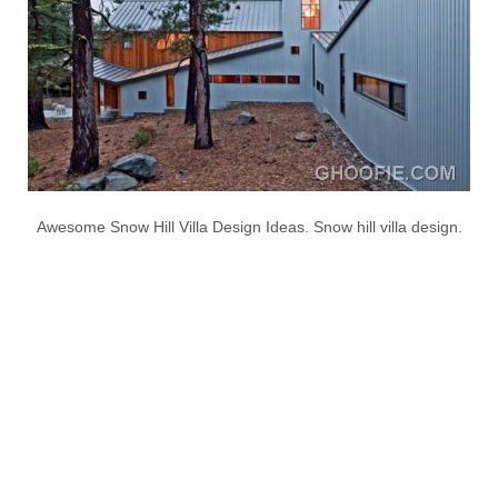
Awesome Snow Hill Villa Design Ideas. Snow hill villa design.