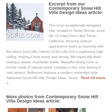
Excerpt from our
Contemporary Snow Hill
Villa Design Ideas article:
This is an exceptionally designed
villa, located in Tahoe Donner snow
hill, 15 miles from Lake Tahoe,
California. Amazing exterior
appearance looks so stunning with
the ethnic front villa. Interior of this villa has a captivating high
ceiling, making it look manly and strong. We especially liked
seeing a classic chandelier inside. Beautiful dining room is
mostly made of natural wood, creating a very cozy feeling in
cold winters. Bathroom features a modern minimalist style.
Awesome Snow Hill Villa Design Ideas. Snow...
Read full article
»
More photos from Contemporary Snow Hill
Villa Design Ideas article: