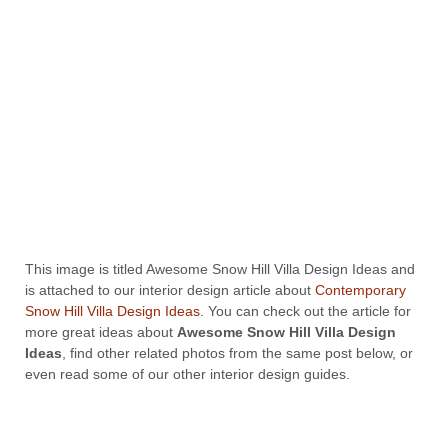
This image is titled Awesome Snow Hill Villa Design Ideas and
is attached to our interior design article about
Contemporary
Snow Hill Villa Design Ideas
. You can check out the article for
more great ideas about
Awesome Snow Hill Villa Design
Ideas
, find other related photos from the same post below, or
even read some of our other interior design guides.