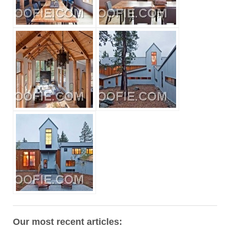
Our most recent articles: