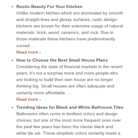
Rustic Beauty For Your Kitchen
Unlike modern kitchen which are dominated by smooth
and straight lines and glossy surfaces, rustic design
kitchens are known for their extensive usage of natural
materials: brick, wood, ceramics, and rock. Due to
those materials these kitchens have predominantly
…
curved
Read more ›
How to Choose the Best Small House Plans
Considering the state of financial markets in the recent
years, it’s not a surprise more and more people who
are looking to build their own house are no longer
thinking big. Small houses are often adequate and
…
certainly more affordable
Read more ›
Trending Ideas for Black and White Bathroom Tiles
Bathrooms often come in limitless colors and design
choices, but one of the most more frequent ones over
the past few years has been the classic black and
white tile set. These simplistic colors certainly made a