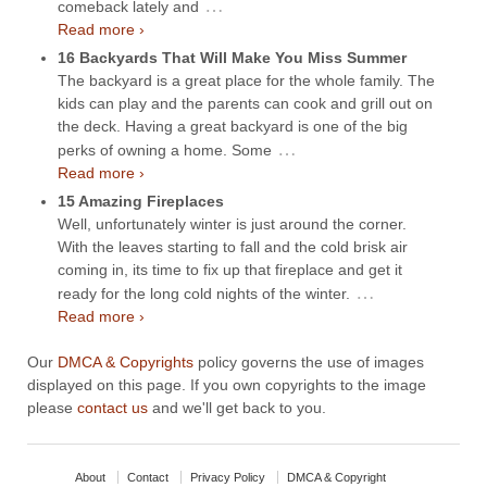
…
comeback lately and
Read more ›
16 Backyards That Will Make You Miss Summer
The backyard is a great place for the whole family. The
kids can play and the parents can cook and grill out on
the deck. Having a great backyard is one of the big
…
perks of owning a home. Some
Read more ›
15 Amazing Fireplaces
Well, unfortunately winter is just around the corner.
With the leaves starting to fall and the cold brisk air
coming in, its time to fix up that fireplace and get it
…
ready for the long cold nights of the winter.
Read more ›
Our
DMCA & Copyrights
policy governs the use of images
displayed on this page. If you own copyrights to the image
please
contact us
and we'll get back to you.
About
Contact
Privacy Policy
DMCA & Copyright