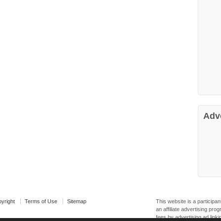
Adv
yright
Terms of Use
Sitemap
This website is a particip
an affiliate advertising pr
fees by advertising ad linki