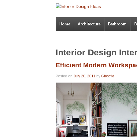
Home
Architecture
Bathroom
B
Interior Design Inte
Efficient Modern Workspa
Posted on
July 20, 2011
by
Ghoofie