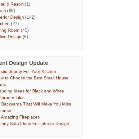
tel & Resort
(1)
eas
(65)
terior Design
(142)
tchen
(27)
ving Room
(45)
fice Design
(5)
ent Design Update
stic Beauty For Your Kitchen
w to Choose the Best Small House
ans
ending Ideas for Black and White
throom Tiles
 Backyards That Will Make You Miss
ummer
 Amazing Fireplaces
endy Sofa Ideas For Interior Design