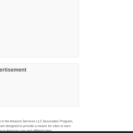
ertisement
ant in the Amazon Services LLC Associates Program,
ogram designed to provide a means for sites to earn
ng to Amazon.com and affiliated sites.