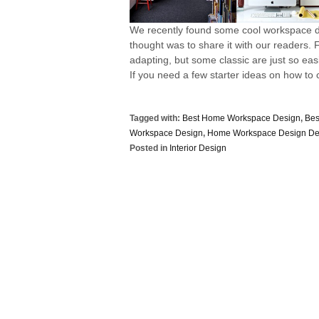
We recently found some cool workspace de
thought was to share it with our readers
adapting, but some classic are just so eas
If you need a few starter ideas on how to c
Tagged with:
Best Home Workspace Design
,
Bes
Workspace Design
,
Home Workspace Design De
Posted in
Interior Design