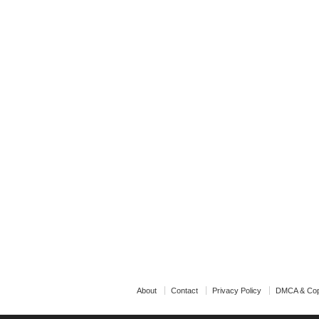
About
Contact
Privacy Policy
DMCA & Cop