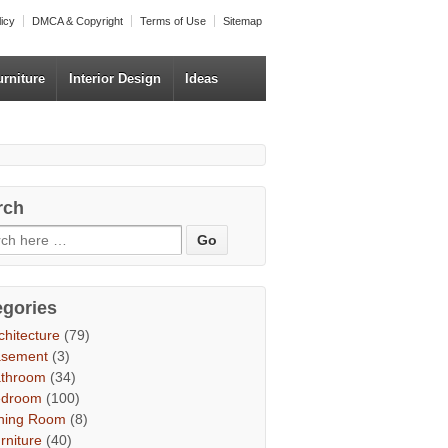
licy
DMCA & Copyright
Terms of Use
Sitemap
urniture
Interior Design
Ideas
rch
egories
chitecture
(79)
asement
(3)
throom
(34)
edroom
(100)
ning Room
(8)
rniture
(40)