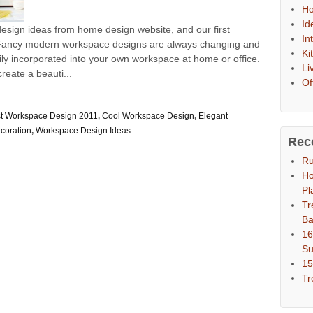
Ho
Id
sign ideas from home design website, and our first
In
. Fancy modern workspace designs are always changing and
Ki
ily incorporated into your own workspace at home or office.
Li
reate a beauti...
Of
t Workspace Design 2011
,
Cool Workspace Design
,
Elegant
coration
,
Workspace Design Ideas
Rec
Ru
Ho
Pl
Tr
Ba
16
S
15
Tr