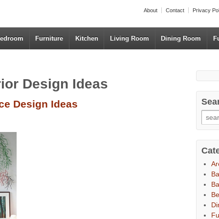
About
Contact
Privacy Po
edroom
Furniture
Kitchen
Living Room
Dining Room
F
rior Design Ideas
Sea
ce Design Ideas
Cat
Ar
B
Ba
B
Di
Fu