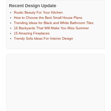
Recent Design Update
Rustic Beauty For Your Kitchen
How to Choose the Best Small House Plans
Trending Ideas for Black and White Bathroom Tiles
16 Backyards That Will Make You Miss Summer
15 Amazing Fireplaces
Trendy Sofa Ideas For Interior Design