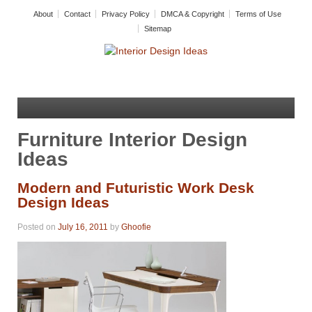
About
Contact
Privacy Policy
DMCA & Copyright
Terms of Use
Sitemap
Furniture Interior Design
Ideas
Modern and Futuristic Work Desk
Design Ideas
Posted on
July 16, 2011
by
Ghoofie