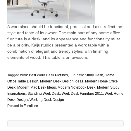
A workplace should be functional, practical and also reflect the
style and taste of its owner. The main part of any home office
furniture is a desk, and its appearance and functionality must
be a priority. Kaijustudios presented a work table with a
combination of elegant and trendy styles, with finishing
elements of wood. This table is an awesom...
Tagged with:
Best Work Desk Pictures
,
Futuristic Study Desk
,
Home
Office Table Design
,
Modern Desk Design Ideas
,
Modern Home Office
Desk
,
Modern Mac Desk Ideas
,
Modern Notebook Desk
,
Modern Study
Inspirations
,
Standing Work Desk
,
Work Desk Furniture 2011
,
Work Home
Desk Design
,
Working Desk Design
Posted in
Furniture