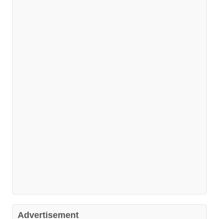
Advertisement