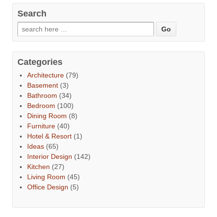
Search
Categories
Architecture
(79)
Basement
(3)
Bathroom
(34)
Bedroom
(100)
Dining Room
(8)
Furniture
(40)
Hotel & Resort
(1)
Ideas
(65)
Interior Design
(142)
Kitchen
(27)
Living Room
(45)
Office Design
(5)