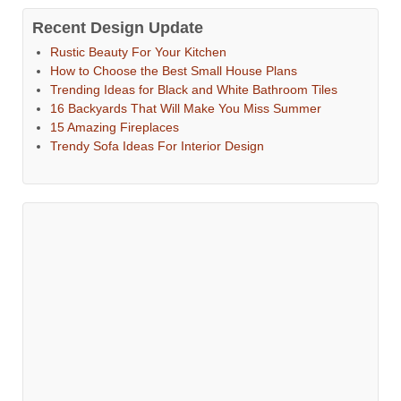
Recent Design Update
Rustic Beauty For Your Kitchen
How to Choose the Best Small House Plans
Trending Ideas for Black and White Bathroom Tiles
16 Backyards That Will Make You Miss Summer
15 Amazing Fireplaces
Trendy Sofa Ideas For Interior Design