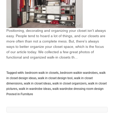
Positioning, decorating and organizing your closet isn't always
easy. People tend to hoard a lot of things, and our closets are
more often than not a complete mess. But, there's always
ways to better organize your closet space, which is the focus
of our article today. We collected a few great photos of
functional and organized walk-in closets th...
Tagged with:
bedroom walk in closets
,
bedroom walkin wardrobes
,
walk
in closet design ideas
,
walk in closet design tool
,
walk in closet
dimensions
,
walk in closet ideas
,
walk in closet organizers
,
walk in closet
pictures
,
walk in wardrobe ideas
,
walk wardrobe dressing room design
Posted in
Furniture