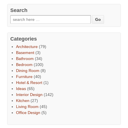
Search
Categories
Architecture
(79)
Basement
(3)
Bathroom
(34)
Bedroom
(100)
Dining Room
(8)
Furniture
(40)
Hotel & Resort
(1)
Ideas
(65)
Interior Design
(142)
Kitchen
(27)
Living Room
(45)
Office Design
(5)