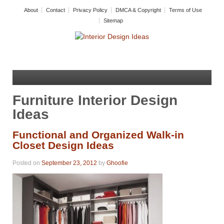
About
Contact
Privacy Policy
DMCA & Copyright
Terms of Use
Sitemap
Furniture Interior Design
Ideas
Functional and Organized Walk-in
Closet Design Ideas
Posted on
September 23, 2012
by
Ghoofie