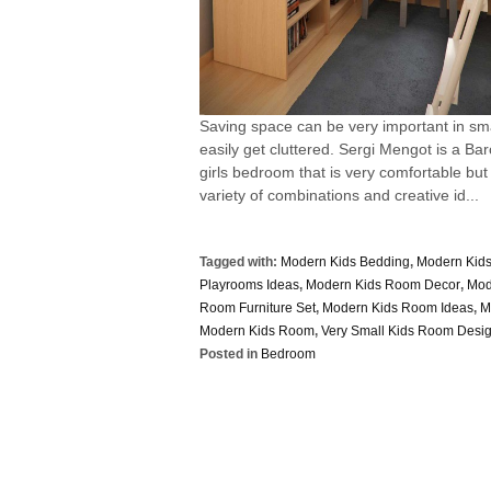
Saving space can be very important in smal
easily get cluttered. Sergi Mengot is a Ba
girls bedroom that is very comfortable but
variety of combinations and creative id...
Tagged with:
Modern Kids Bedding
,
Modern Kid
Playrooms Ideas
,
Modern Kids Room Decor
,
Mod
Room Furniture Set
,
Modern Kids Room Ideas
,
M
Modern Kids Room
,
Very Small Kids Room Desi
Posted in
Bedroom