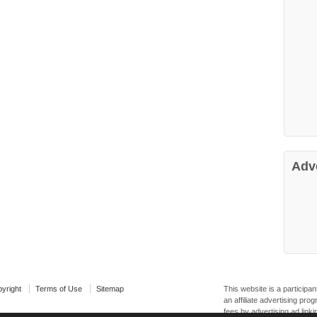
Adv
yright
Terms of Use
Sitemap
This website is a particip
an affiliate advertising pr
fees by advertising ad linki