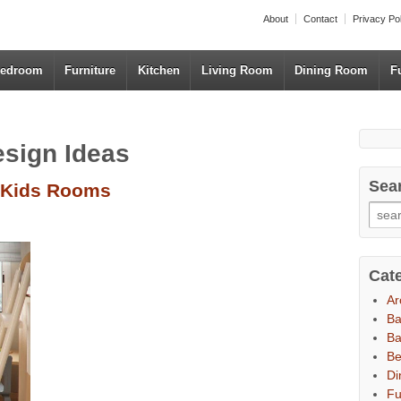
About
Contact
Privacy Po
edroom
Furniture
Kitchen
Living Room
Dining Room
F
esign Ideas
Sea
 Kids Rooms
Cat
Ar
B
Ba
B
Di
Fu