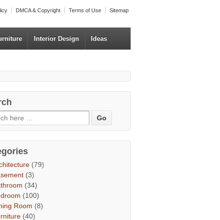
licy
DMCA & Copyright
Terms of Use
Sitemap
urniture
Interior Design
Ideas
rch
egories
chitecture
(79)
asement
(3)
throom
(34)
edroom
(100)
ning Room
(8)
rniture
(40)