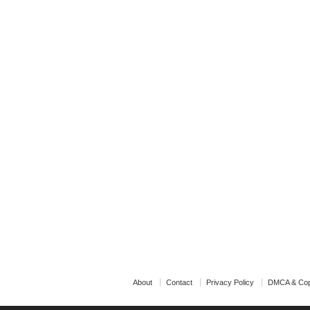
About
Contact
Privacy Policy
DMCA & Cop