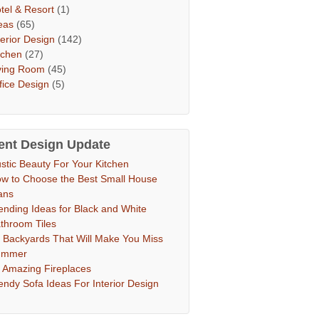
tel & Resort
(1)
eas
(65)
terior Design
(142)
tchen
(27)
ving Room
(45)
fice Design
(5)
ent Design Update
stic Beauty For Your Kitchen
w to Choose the Best Small House
ans
ending Ideas for Black and White
throom Tiles
 Backyards That Will Make You Miss
ummer
 Amazing Fireplaces
endy Sofa Ideas For Interior Design