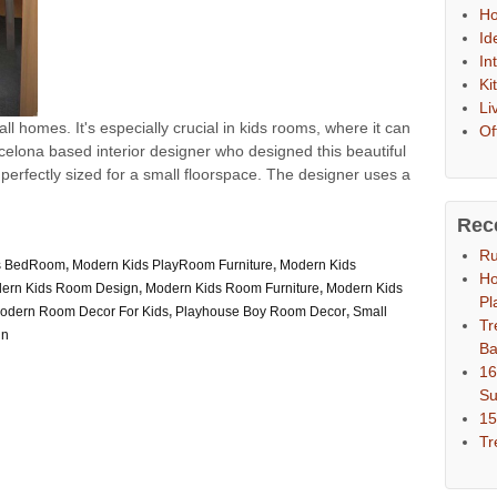
Ho
Id
In
Ki
Li
l homes. It's especially crucial in kids rooms, where it can
Of
rcelona based interior designer who designed this beautiful
 perfectly sized for a small floorspace. The designer uses a
Rec
Ru
s BedRoom
,
Modern Kids PlayRoom Furniture
,
Modern Kids
Ho
ern Kids Room Design
,
Modern Kids Room Furniture
,
Modern Kids
Pl
odern Room Decor For Kids
,
Playhouse Boy Room Decor
,
Small
Tr
gn
Ba
16
S
15
Tr