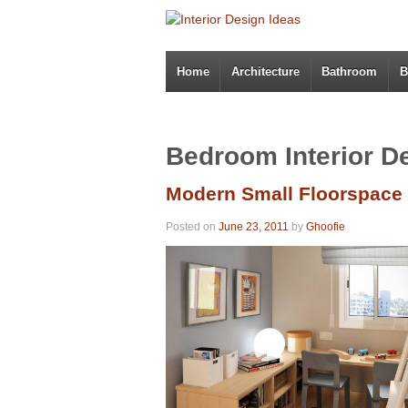
Home
Architecture
Bathroom
B
Bedroom Interior D
Modern Small Floorspace
Posted on
June 23, 2011
by
Ghoofie