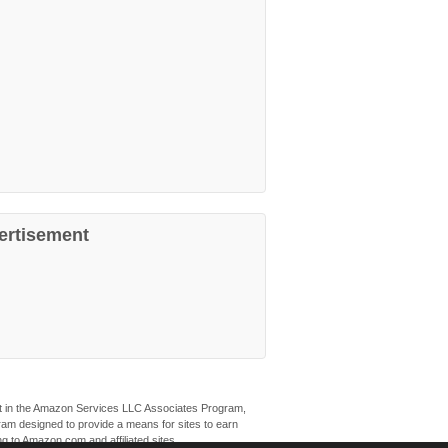
ertisement
ant in the Amazon Services LLC Associates Program,
ogram designed to provide a means for sites to earn
ng to Amazon.com and affiliated sites.