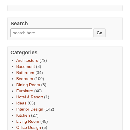
Search
Categories
Architecture
(79)
Basement
(3)
Bathroom
(34)
Bedroom
(100)
Dining Room
(8)
Furniture
(40)
Hotel & Resort
(1)
Ideas
(65)
Interior Design
(142)
Kitchen
(27)
Living Room
(45)
Office Design
(5)