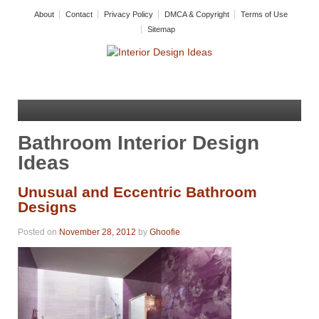
About
Contact
Privacy Policy
DMCA & Copyright
Terms of Use
Sitemap
Bathroom Interior Design
Ideas
Unusual and Eccentric Bathroom
Designs
Posted on
November 28, 2012
by
Ghoofie