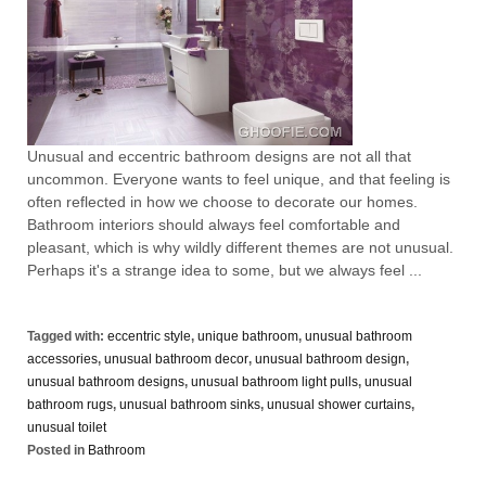
Unusual and eccentric bathroom designs are not all that
uncommon. Everyone wants to feel unique, and that feeling is
often reflected in how we choose to decorate our homes.
Bathroom interiors should always feel comfortable and
pleasant, which is why wildly different themes are not unusual.
Perhaps it's a strange idea to some, but we always feel ...
Tagged with:
eccentric style
,
unique bathroom
,
unusual bathroom
accessories
,
unusual bathroom decor
,
unusual bathroom design
,
unusual bathroom designs
,
unusual bathroom light pulls
,
unusual
bathroom rugs
,
unusual bathroom sinks
,
unusual shower curtains
,
unusual toilet
Posted in
Bathroom