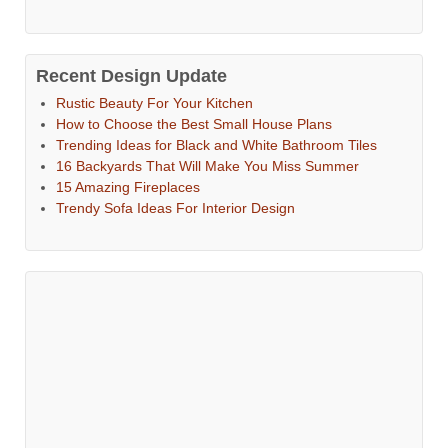
Recent Design Update
Rustic Beauty For Your Kitchen
How to Choose the Best Small House Plans
Trending Ideas for Black and White Bathroom Tiles
16 Backyards That Will Make You Miss Summer
15 Amazing Fireplaces
Trendy Sofa Ideas For Interior Design