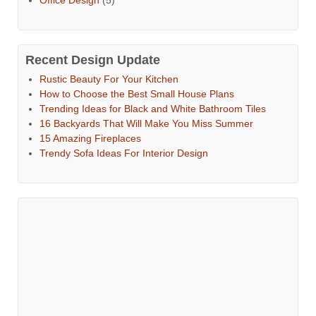
Recent Design Update
Rustic Beauty For Your Kitchen
How to Choose the Best Small House Plans
Trending Ideas for Black and White Bathroom Tiles
16 Backyards That Will Make You Miss Summer
15 Amazing Fireplaces
Trendy Sofa Ideas For Interior Design