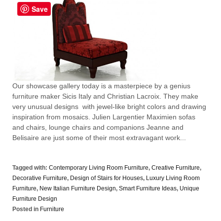
Save
Our showcase gallery today is a masterpiece by a genius
furniture maker Sicis Italy and Christian Lacroix. They make
very unusual designs with jewel-like bright colors and drawing
inspiration from mosaics. Julien Largentier Maximien sofas
and chairs, lounge chairs and companions Jeanne and
Belisaire are just some of their most extravagant work...
Tagged with:
Contemporary Living Room Furniture
,
Creative Furniture
,
Decorative Furniture
,
Design of Stairs for Houses
,
Luxury Living Room
Furniture
,
New Italian Furniture Design
,
Smart Furniture Ideas
,
Unique
Furniture Design
Posted in
Furniture