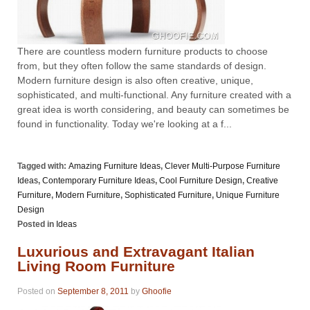
There are countless modern furniture products to choose
from, but they often follow the same standards of design.
Modern furniture design is also often creative, unique,
sophisticated, and multi-functional. Any furniture created with a
great idea is worth considering, and beauty can sometimes be
found in functionality. Today we're looking at a f...
Tagged with:
Amazing Furniture Ideas
,
Clever Multi-Purpose Furniture
Ideas
,
Contemporary Furniture Ideas
,
Cool Furniture Design
,
Creative
Furniture
,
Modern Furniture
,
Sophisticated Furniture
,
Unique Furniture
Design
Posted in
Ideas
Luxurious and Extravagant Italian
Living Room Furniture
Posted on
September 8, 2011
by
Ghoofie