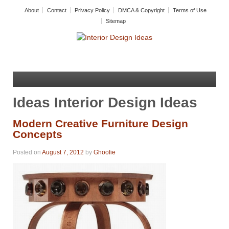
About
Contact
Privacy Policy
DMCA & Copyright
Terms of Use
Sitemap
Ideas Interior Design Ideas
Modern Creative Furniture Design
Concepts
Posted on
August 7, 2012
by
Ghoofie