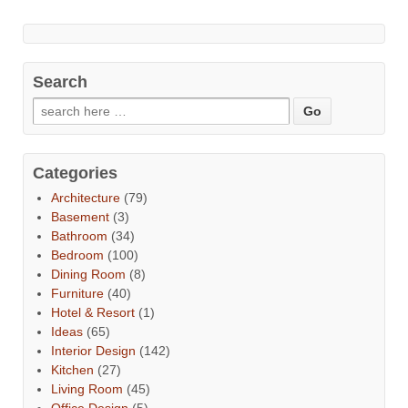
Search
Categories
Architecture
(79)
Basement
(3)
Bathroom
(34)
Bedroom
(100)
Dining Room
(8)
Furniture
(40)
Hotel & Resort
(1)
Ideas
(65)
Interior Design
(142)
Kitchen
(27)
Living Room
(45)
Office Design
(5)