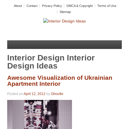
About
Contact
Privacy Policy
DMCA & Copyright
Terms of Use
Sitemap
Interior Design Interior
Design Ideas
Awesome Visualization of Ukrainian
Apartment Interior
Posted on
April 12, 2012
by
Ghoofie