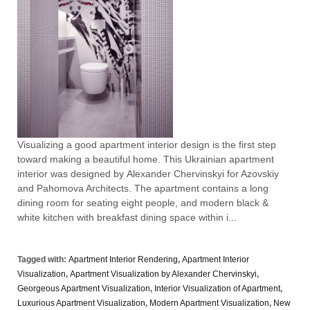
Visualizing a good apartment interior design is the first step
toward making a beautiful home. This Ukrainian apartment
interior was designed by Alexander Chervinskyi for Azovskiy
and Pahomova Architects. The apartment contains a long
dining room for seating eight people, and modern black &
white kitchen with breakfast dining space within i...
Tagged with:
Apartment Interior Rendering
,
Apartment Interior
Visualization
,
Apartment Visualization by Alexander Chervinskyi
,
Georgeous Apartment Visualization
,
Interior Visualization of Apartment
,
Luxurious Apartment Visualization
,
Modern Apartment Visualization
,
New