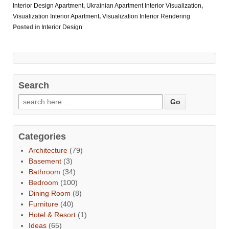
Interior Design Apartment
,
Ukrainian Apartment Interior Visualization
,
Visualization Interior Apartment
,
Visualization Interior Rendering
Posted in
Interior Design
Search
Categories
Architecture
(79)
Basement
(3)
Bathroom
(34)
Bedroom
(100)
Dining Room
(8)
Furniture
(40)
Hotel & Resort
(1)
Ideas
(65)