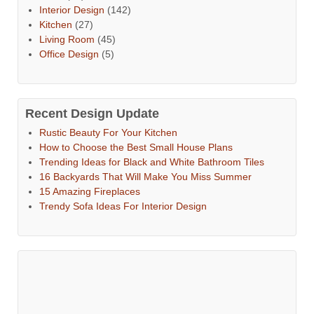
Interior Design
(142)
Kitchen
(27)
Living Room
(45)
Office Design
(5)
Recent Design Update
Rustic Beauty For Your Kitchen
How to Choose the Best Small House Plans
Trending Ideas for Black and White Bathroom Tiles
16 Backyards That Will Make You Miss Summer
15 Amazing Fireplaces
Trendy Sofa Ideas For Interior Design