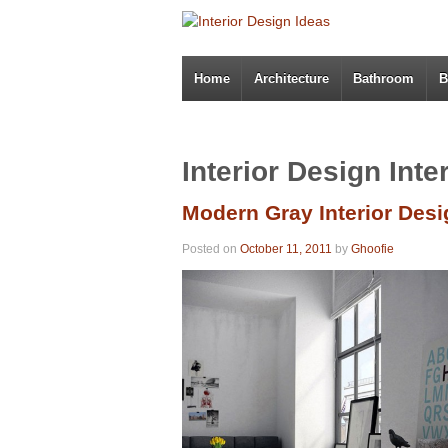
Home
Architecture
Bathroom
B
Interior Design Inte
Modern Gray Interior Desi
Posted on
October 11, 2011
by
Ghoofie