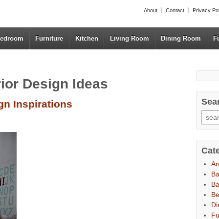
About
Contact
Privacy Po
edroom
Furniture
Kitchen
Living Room
Dining Room
F
rior Design Ideas
Sea
gn Inspirations
Cat
Ar
B
Ba
B
Di
Fu