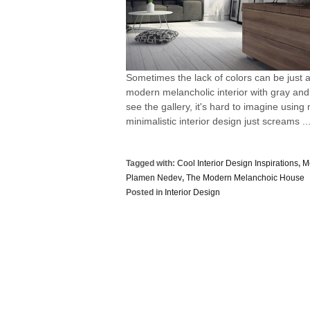
Sometimes the lack of colors can be just a
modern melancholic interior with gray an
see the gallery, it's hard to imagine using
minimalistic interior design just screams ..
Tagged with:
Cool Interior Design Inspirations
,
M
Plamen Nedev
,
The Modern Melanchoic House
Posted in
Interior Design