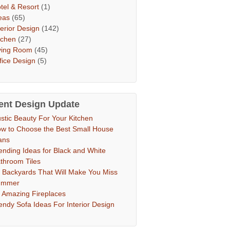
tel & Resort
(1)
eas
(65)
terior Design
(142)
tchen
(27)
ving Room
(45)
fice Design
(5)
ent Design Update
stic Beauty For Your Kitchen
w to Choose the Best Small House
ans
ending Ideas for Black and White
throom Tiles
 Backyards That Will Make You Miss
ummer
 Amazing Fireplaces
endy Sofa Ideas For Interior Design