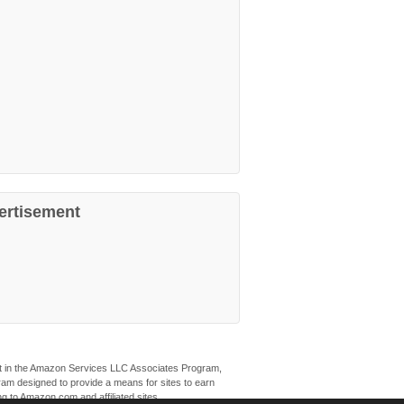
ertisement
ant in the Amazon Services LLC Associates Program,
ogram designed to provide a means for sites to earn
ng to Amazon.com and affiliated sites.