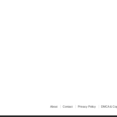
About
Contact
Privacy Policy
DMCA & Cop