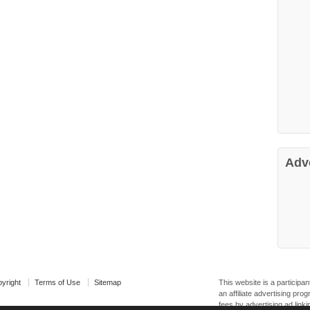
Adv
yright
Terms of Use
Sitemap
This website is a particip
an affiliate advertising pr
fees by advertising ad linki