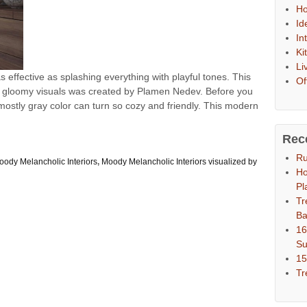
Ho
Id
In
Ki
Li
s effective as splashing everything with playful tones. This
Of
d gloomy visuals was created by Plamen Nedev. Before you
 mostly gray color can turn so cozy and friendly. This modern
.
Rec
Ru
oody Melancholic Interiors
,
Moody Melancholic Interiors visualized by
Ho
Pl
Tr
Ba
16
S
15
Tr