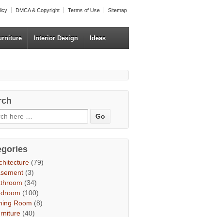
licy
DMCA & Copyright
Terms of Use
Sitemap
urniture
Interior Design
Ideas
rch
egories
chitecture
(79)
asement
(3)
throom
(34)
edroom
(100)
ning Room
(8)
rniture
(40)