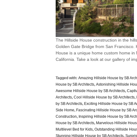
The Hillside House construction in the hills
Golden Gate Bridge from San Francisco. Hi
House is a unique home custom home in Ma
California. Take a look at our gallery of im
Tagged with:
Amazing Hillside House by SB Arch
House by SB Architects
,
Astonishing Hillside Hou
Awesome Hillside House by SB Architects
,
Captiv
Architects
,
Cool Hillside House by SB Architects
,
by SB Architects
,
Exciting Hillside House by SB Ar
Side Home
,
Fascinating Hillside House by SB Arc
Construction
,
Inspiring Hillside House by SB Arch
House by SB Architects
,
Marvelous Hillside Hous
Multilevel Bed for Kids
,
Outstanding Hillside Hous
Stunning Hillside House by SB Architects
,
Surpri