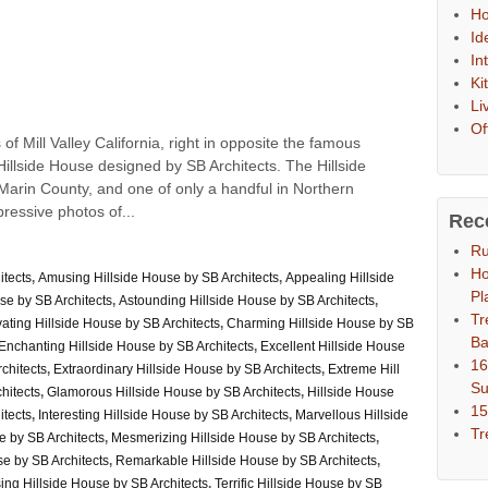
Ho
Id
In
Ki
Li
Of
 of Mill Valley California, right in opposite the famous
llside House designed by SB Architects. The Hillside
rin County, and one of only a handful in Northern
pressive photos of...
Rec
Ru
Ho
itects
,
Amusing Hillside House by SB Architects
,
Appealing Hillside
Pl
se by SB Architects
,
Astounding Hillside House by SB Architects
,
Tr
ating Hillside House by SB Architects
,
Charming Hillside House by SB
Ba
Enchanting Hillside House by SB Architects
,
Excellent Hillside House
16
chitects
,
Extraordinary Hillside House by SB Architects
,
Extreme Hill
S
hitects
,
Glamorous Hillside House by SB Architects
,
Hillside House
15
itects
,
Interesting Hillside House by SB Architects
,
Marvellous Hillside
Tr
e by SB Architects
,
Mesmerizing Hillside House by SB Architects
,
e by SB Architects
,
Remarkable Hillside House by SB Architects
,
sing Hillside House by SB Architects
,
Terrific Hillside House by SB