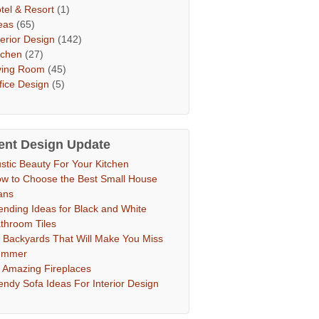
tel & Resort
(1)
eas
(65)
terior Design
(142)
tchen
(27)
ving Room
(45)
fice Design
(5)
ent Design Update
stic Beauty For Your Kitchen
w to Choose the Best Small House
ans
ending Ideas for Black and White
throom Tiles
 Backyards That Will Make You Miss
ummer
 Amazing Fireplaces
endy Sofa Ideas For Interior Design