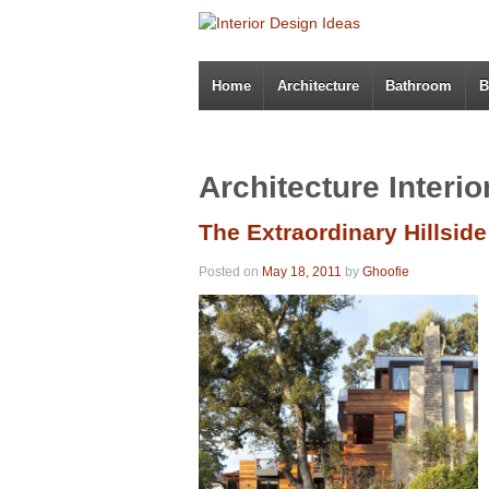
Home
Architecture
Bathroom
B
Architecture Interi
The Extraordinary Hillsid
Posted on
May 18, 2011
by
Ghoofie