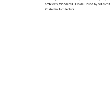
Architects
,
Wonderful Hillside House by SB Archit
Posted in
Architecture