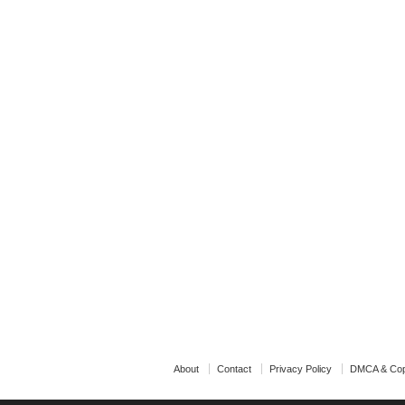
About
Contact
Privacy Policy
DMCA & Cop