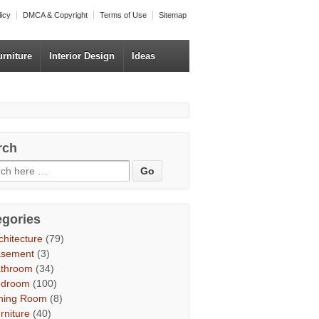
licy
DMCA & Copyright
Terms of Use
Sitemap
urniture
Interior Design
Ideas
rch
egories
chitecture
(79)
asement
(3)
throom
(34)
edroom
(100)
ning Room
(8)
rniture
(40)