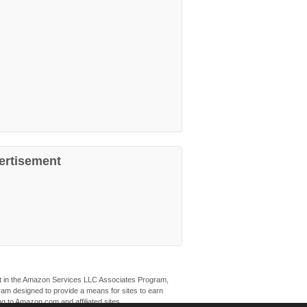
ertisement
ant in the Amazon Services LLC Associates Program,
ogram designed to provide a means for sites to earn
ng to Amazon.com and affiliated sites.