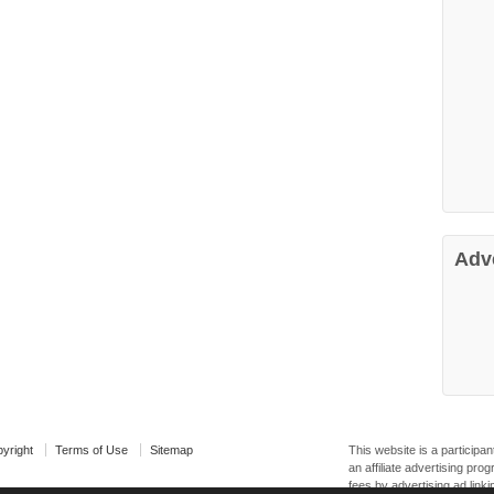
Adv
yright
Terms of Use
Sitemap
This website is a particip
an affiliate advertising pr
fees by advertising ad linki