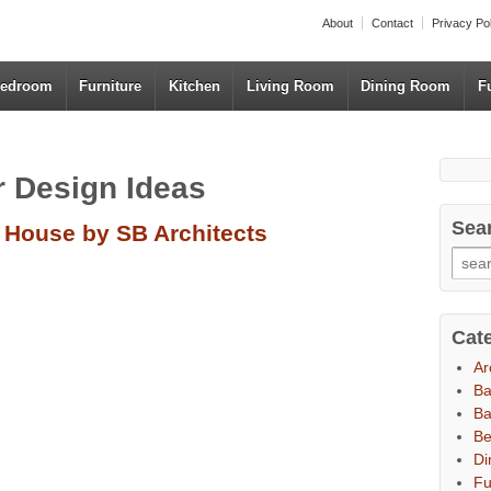
About
Contact
Privacy Po
edroom
Furniture
Kitchen
Living Room
Dining Room
F
or Design Ideas
Sea
e House by SB Architects
Cat
Ar
B
Ba
B
Di
Fu