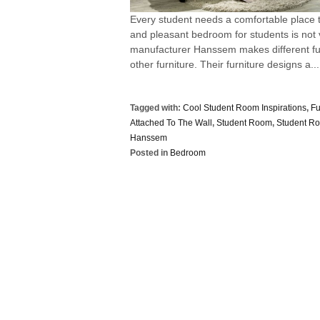
Every student needs a comfortable place t
and pleasant bedroom for students is not v
manufacturer Hanssem makes different fur
other furniture. Their furniture designs a...
Tagged with:
Cool Student Room Inspirations
,
Fu
Attached To The Wall
,
Student Room
,
Student R
Hanssem
Posted in
Bedroom