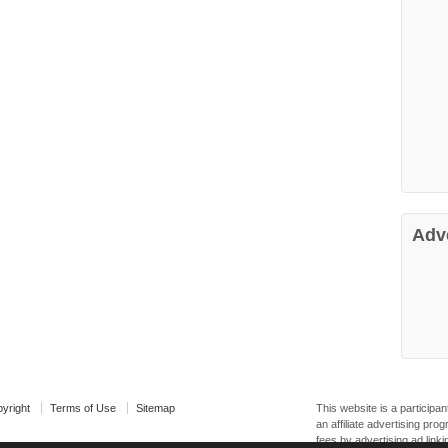
Adv
yright
Terms of Use
Sitemap
This website is a particip
an affiliate advertising pr
fees by advertising ad linki