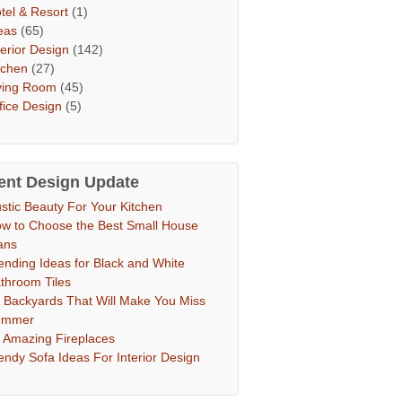
tel & Resort
(1)
eas
(65)
terior Design
(142)
tchen
(27)
ving Room
(45)
fice Design
(5)
ent Design Update
stic Beauty For Your Kitchen
w to Choose the Best Small House
ans
ending Ideas for Black and White
throom Tiles
 Backyards That Will Make You Miss
ummer
 Amazing Fireplaces
endy Sofa Ideas For Interior Design