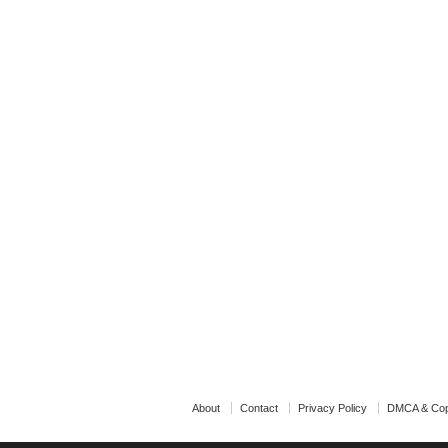
About
Contact
Privacy Policy
DMCA & Cop