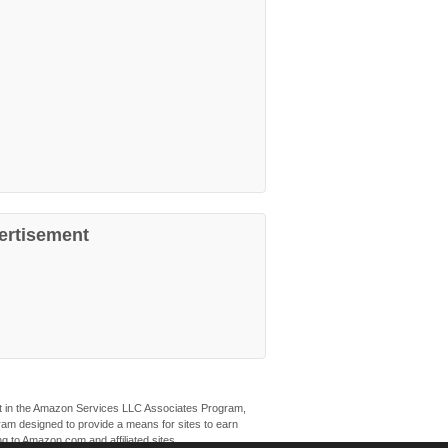
ertisement
ant in the Amazon Services LLC Associates Program,
ogram designed to provide a means for sites to earn
ng to Amazon.com and affiliated sites.