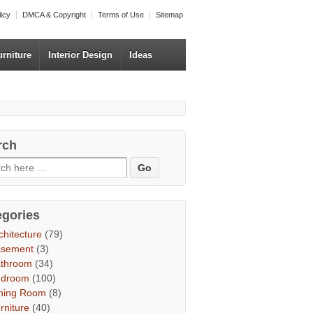
licy
DMCA & Copyright
Terms of Use
Sitemap
urniture
Interior Design
Ideas
rch
egories
chitecture
(79)
asement
(3)
throom
(34)
edroom
(100)
ning Room
(8)
rniture
(40)