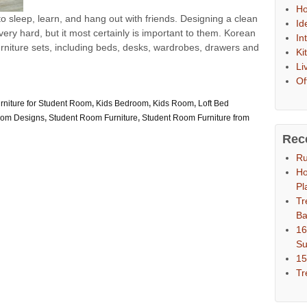
Ho
o sleep, learn, and hang out with friends. Designing a clean
Id
ery hard, but it most certainly is important to them. Korean
In
niture sets, including beds, desks, wardrobes, drawers and
Ki
Li
Of
rniture for Student Room
,
Kids Bedroom
,
Kids Room
,
Loft Bed
oom Designs
,
Student Room Furniture
,
Student Room Furniture from
Rec
Ru
Ho
Pl
Tr
Ba
16
S
15
Tr