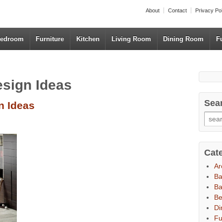
About
Contact
Privacy Po
edroom
Furniture
Kitchen
Living Room
Dining Room
F
esign Ideas
Sea
n Ideas
Cat
Ar
B
Ba
B
Di
Fu