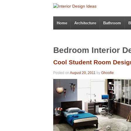
Home
Architecture
Bathroom
B
Bedroom Interior D
Cool Student Room Desig
Posted on
August 20, 2011
by
Ghoofie