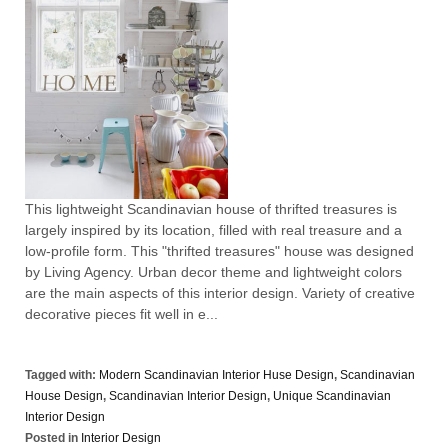
This lightweight Scandinavian house of thrifted treasures is
largely inspired by its location, filled with real treasure and a
low-profile form. This "thrifted treasures" house was designed
by Living Agency. Urban decor theme and lightweight colors
are the main aspects of this interior design. Variety of creative
decorative pieces fit well in e...
Tagged with:
Modern Scandinavian Interior Huse Design
,
Scandinavian
House Design
,
Scandinavian Interior Design
,
Unique Scandinavian
Interior Design
Posted in
Interior Design