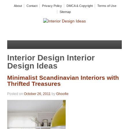
About
Contact
Privacy Policy
DMCA & Copyright
Terms of Use
Sitemap
Interior Design Interior
Design Ideas
Minimalist Scandinavian Interiors with
Thrifted Treasures
Posted on
October 26, 2011
by
Ghoofie