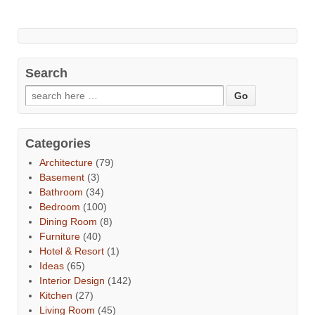
Search
Categories
Architecture
(79)
Basement
(3)
Bathroom
(34)
Bedroom
(100)
Dining Room
(8)
Furniture
(40)
Hotel & Resort
(1)
Ideas
(65)
Interior Design
(142)
Kitchen
(27)
Living Room
(45)