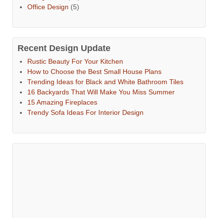
Office Design
(5)
Recent Design Update
Rustic Beauty For Your Kitchen
How to Choose the Best Small House Plans
Trending Ideas for Black and White Bathroom Tiles
16 Backyards That Will Make You Miss Summer
15 Amazing Fireplaces
Trendy Sofa Ideas For Interior Design