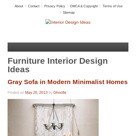
About
Contact
Privacy Policy
DMCA & Copyright
Terms of Use
Sitemap
Furniture Interior Design
Ideas
Gray Sofa in Modern Minimalist Homes
Posted on
May 20, 2013
by
Ghoofie