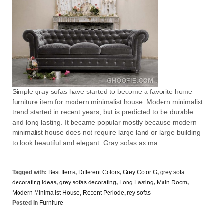
Simple gray sofas have started to become a favorite home
furniture item for modern minimalist house. Modern minimalist
trend started in recent years, but is predicted to be durable
and long lasting. It became popular mostly because modern
minimalist house does not require large land or large building
to look beautiful and elegant. Gray sofas as ma...
Tagged with:
Best Items
,
Different Colors
,
Grey Color G
,
grey sofa
decorating ideas
,
grey sofas decorating
,
Long Lasting
,
Main Room
,
Modern Minimalist House
,
Recent Periode
,
rey sofas
Posted in
Furniture