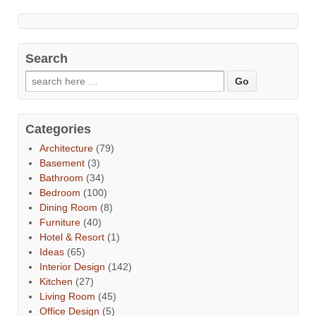
Search
Categories
Architecture
(79)
Basement
(3)
Bathroom
(34)
Bedroom
(100)
Dining Room
(8)
Furniture
(40)
Hotel & Resort
(1)
Ideas
(65)
Interior Design
(142)
Kitchen
(27)
Living Room
(45)
Office Design
(5)