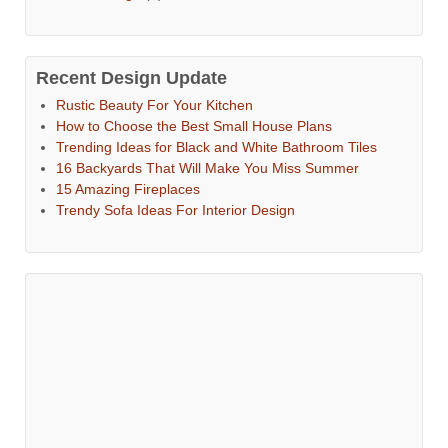
Recent Design Update
Rustic Beauty For Your Kitchen
How to Choose the Best Small House Plans
Trending Ideas for Black and White Bathroom Tiles
16 Backyards That Will Make You Miss Summer
15 Amazing Fireplaces
Trendy Sofa Ideas For Interior Design