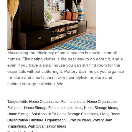
Maximizing the efficiency of small spaces is crucial in small
homes. Eliminating clutter is the best way to go about it, and a
even if you have a small house you can still find room for the
essentials without cluttering it. Pottery Barn helps you organize
furniture and small spaces with their stylish furniture and
cabinet storage collection. We...
Tagged with:
Home Organization Furniture Ideas
,
Home Organization
Solutions
,
Home Storage Furniture Inspirations
,
Home Storage Ideas
,
Home Storage Solutions
,
IKEA Home Storage Colections
,
Living Room
Organization Furniture
,
Organization Furniture Ideas
,
Pottery Barn
Inspirations
,
Wall Organization Ideas