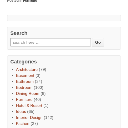
Posted in
Furniture
Search
Categories
Architecture
(79)
Basement
(3)
Bathroom
(34)
Bedroom
(100)
Dining Room
(8)
Furniture
(40)
Hotel & Resort
(1)
Ideas
(65)
Interior Design
(142)
Kitchen
(27)