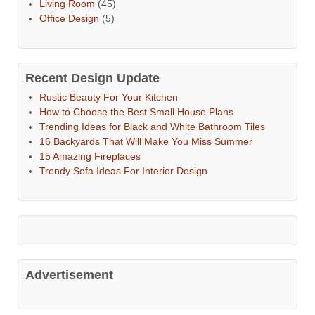
Living Room
(45)
Office Design
(5)
Recent Design Update
Rustic Beauty For Your Kitchen
How to Choose the Best Small House Plans
Trending Ideas for Black and White Bathroom Tiles
16 Backyards That Will Make You Miss Summer
15 Amazing Fireplaces
Trendy Sofa Ideas For Interior Design
Advertisement