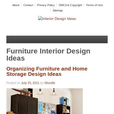
About
Contact
Privacy Policy
DMCA & Copyright
Terms of Use
Sitemap
Furniture Interior Design
Ideas
Organizing Furniture and Home
Storage Design Ideas
Posted on
July 25, 2011
by
Ghoofie