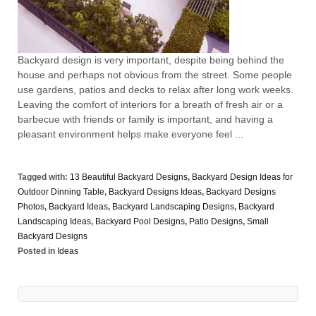
Backyard design is very important, despite being behind the
house and perhaps not obvious from the street. Some people
use gardens, patios and decks to relax after long work weeks.
Leaving the comfort of interiors for a breath of fresh air or a
barbecue with friends or family is important, and having a
pleasant environment helps make everyone feel ...
Tagged with:
13 Beautiful Backyard Designs
,
Backyard Design Ideas for
Outdoor Dinning Table
,
Backyard Designs Ideas
,
Backyard Designs
Photos
,
Backyard Ideas
,
Backyard Landscaping Designs
,
Backyard
Landscaping Ideas
,
Backyard Pool Designs
,
Patio Designs
,
Small
Backyard Designs
Posted in
Ideas