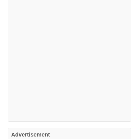
Advertisement