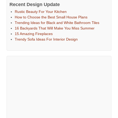
Recent Design Update
Rustic Beauty For Your Kitchen
How to Choose the Best Small House Plans
Trending Ideas for Black and White Bathroom Tiles
16 Backyards That Will Make You Miss Summer
15 Amazing Fireplaces
Trendy Sofa Ideas For Interior Design