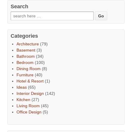
Search
Categories
Architecture
(79)
Basement
(3)
Bathroom
(34)
Bedroom
(100)
Dining Room
(8)
Furniture
(40)
Hotel & Resort
(1)
Ideas
(65)
Interior Design
(142)
Kitchen
(27)
Living Room
(45)
Office Design
(5)