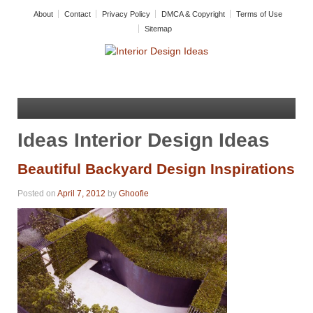
About
Contact
Privacy Policy
DMCA & Copyright
Terms of Use
Sitemap
Ideas Interior Design Ideas
Beautiful Backyard Design Inspirations
Posted on
April 7, 2012
by
Ghoofie