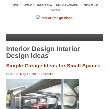
About
Contact
Privacy Policy
DMCA & Copyright
Terms of Use
Sitemap
Interior Design Interior
Design Ideas
Simple Garage Ideas for Small Spaces
Posted on
May 17, 2013
by
Ghoofie