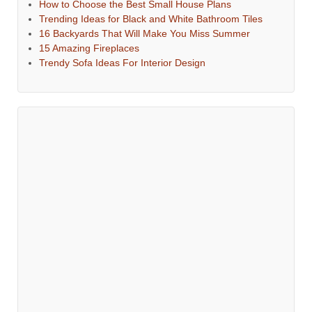
How to Choose the Best Small House Plans
Trending Ideas for Black and White Bathroom Tiles
16 Backyards That Will Make You Miss Summer
15 Amazing Fireplaces
Trendy Sofa Ideas For Interior Design