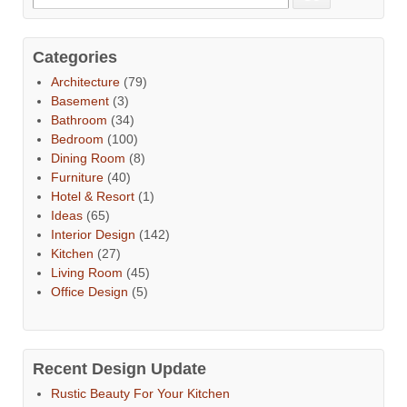
Categories
Architecture
(79)
Basement
(3)
Bathroom
(34)
Bedroom
(100)
Dining Room
(8)
Furniture
(40)
Hotel & Resort
(1)
Ideas
(65)
Interior Design
(142)
Kitchen
(27)
Living Room
(45)
Office Design
(5)
Recent Design Update
Rustic Beauty For Your Kitchen