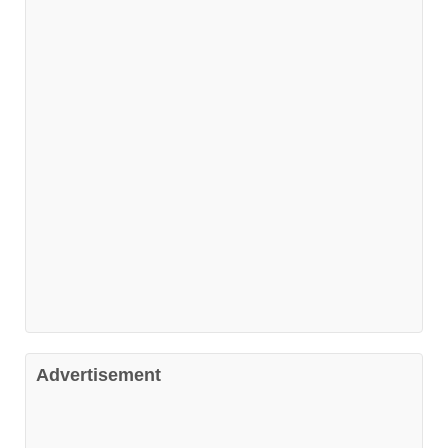
Advertisement