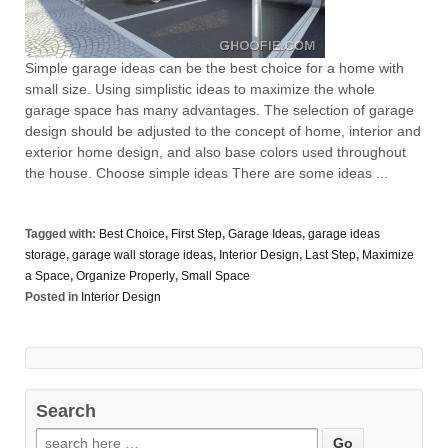
Simple garage ideas can be the best choice for a home with
small size. Using simplistic ideas to maximize the whole
garage space has many advantages. The selection of garage
design should be adjusted to the concept of home, interior and
exterior home design, and also base colors used throughout
the house. Choose simple ideas There are some ideas ...
Tagged with:
Best Choice
,
First Step
,
Garage Ideas
,
garage ideas
storage
,
garage wall storage ideas
,
Interior Design
,
Last Step
,
Maximize
a Space
,
Organize Properly
,
Small Space
Posted in
Interior Design
Search