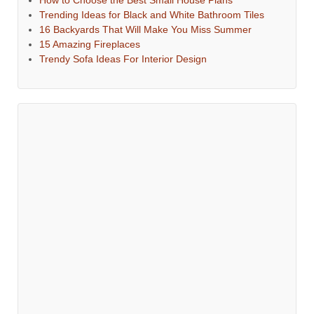
How to Choose the Best Small House Plans
Trending Ideas for Black and White Bathroom Tiles
16 Backyards That Will Make You Miss Summer
15 Amazing Fireplaces
Trendy Sofa Ideas For Interior Design