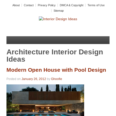
About
Contact
Privacy Policy
DMCA & Copyright
Terms of Use
Sitemap
Architecture Interior Design
Ideas
Modern Open House with Pool Design
Posted on
January 26, 2012
by
Ghoofie