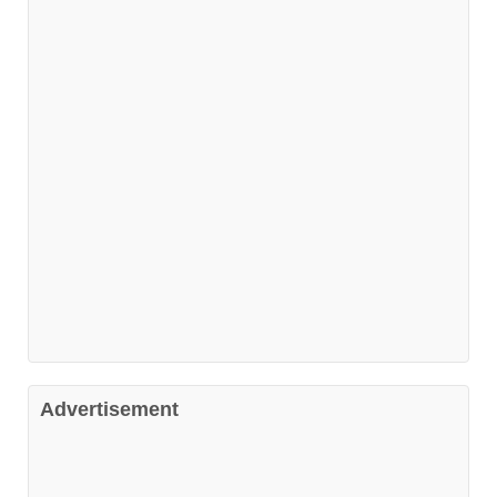
Advertisement