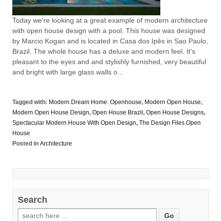
Today we're looking at a great example of modern architecture
with open house design with a pool. This house was designed
by Marcio Kogan and is located in Casa dos Ipês in Sao Paulo,
Brazil. The whole house has a deluxe and modern feel. It's
pleasant to the eyes and and stylishly furnished, very beautiful
and bright with large glass walls o...
Tagged with:
Modern Dream Home: Openhouse
,
Modern Open House
,
Modern Open House Design
,
Open House Brazil
,
Open House Designs
,
Spectacular Modern House With Open Design
,
The Design Files Open
House
Posted in
Architecture
Search