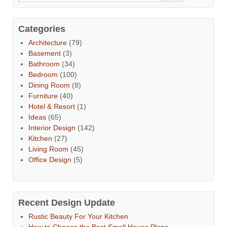
Categories
Architecture
(79)
Basement
(3)
Bathroom
(34)
Bedroom
(100)
Dining Room
(8)
Furniture
(40)
Hotel & Resort
(1)
Ideas
(65)
Interior Design
(142)
Kitchen
(27)
Living Room
(45)
Office Design
(5)
Recent Design Update
Rustic Beauty For Your Kitchen