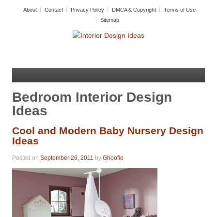
About
Contact
Privacy Policy
DMCA & Copyright
Terms of Use
Sitemap
Bedroom Interior Design
Ideas
Cool and Modern Baby Nursery Design
Ideas
Posted on
September 26, 2011
by
Ghoofie