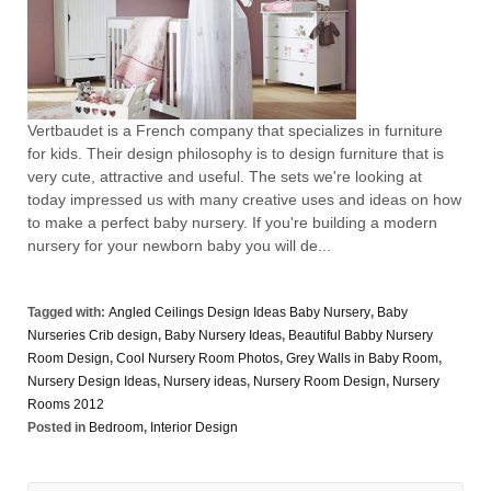
Vertbaudet is a French company that specializes in furniture
for kids. Their design philosophy is to design furniture that is
very cute, attractive and useful. The sets we're looking at
today impressed us with many creative uses and ideas on how
to make a perfect baby nursery. If you're building a modern
nursery for your newborn baby you will de...
Tagged with:
Angled Ceilings Design Ideas Baby Nursery
,
Baby
Nurseries Crib design
,
Baby Nursery Ideas
,
Beautiful Babby Nursery
Room Design
,
Cool Nursery Room Photos
,
Grey Walls in Baby Room
,
Nursery Design Ideas
,
Nursery ideas
,
Nursery Room Design
,
Nursery
Rooms 2012
Posted in
Bedroom
,
Interior Design