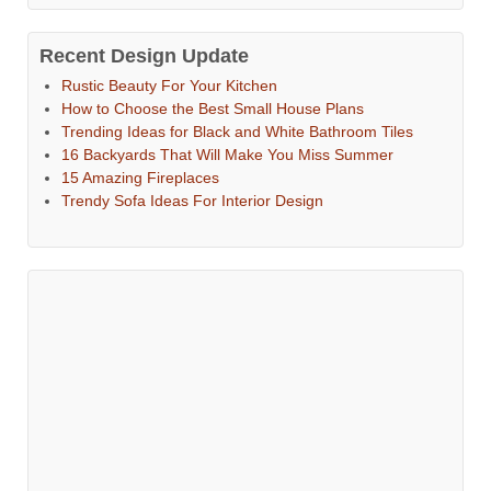
Recent Design Update
Rustic Beauty For Your Kitchen
How to Choose the Best Small House Plans
Trending Ideas for Black and White Bathroom Tiles
16 Backyards That Will Make You Miss Summer
15 Amazing Fireplaces
Trendy Sofa Ideas For Interior Design