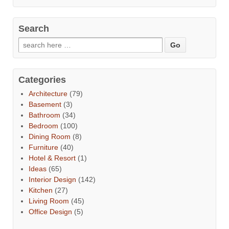
Search
Categories
Architecture
(79)
Basement
(3)
Bathroom
(34)
Bedroom
(100)
Dining Room
(8)
Furniture
(40)
Hotel & Resort
(1)
Ideas
(65)
Interior Design
(142)
Kitchen
(27)
Living Room
(45)
Office Design
(5)