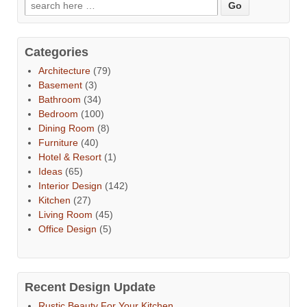
Categories
Architecture
(79)
Basement
(3)
Bathroom
(34)
Bedroom
(100)
Dining Room
(8)
Furniture
(40)
Hotel & Resort
(1)
Ideas
(65)
Interior Design
(142)
Kitchen
(27)
Living Room
(45)
Office Design
(5)
Recent Design Update
Rustic Beauty For Your Kitchen