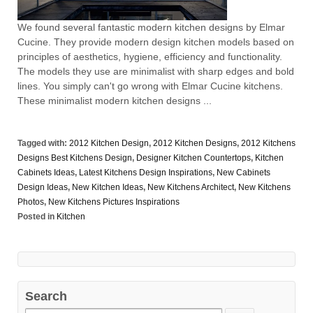
We found several fantastic modern kitchen designs by Elmar
Cucine. They provide modern design kitchen models based on
principles of aesthetics, hygiene, efficiency and functionality.
The models they use are minimalist with sharp edges and bold
lines. You simply can't go wrong with Elmar Cucine kitchens.
These minimalist modern kitchen designs ...
Tagged with:
2012 Kitchen Design
,
2012 Kitchen Designs
,
2012 Kitchens
Designs Best Kitchens Design
,
Designer Kitchen Countertops
,
Kitchen
Cabinets Ideas
,
Latest Kitchens Design Inspirations
,
New Cabinets
Design Ideas
,
New Kitchen Ideas
,
New Kitchens Architect
,
New Kitchens
Photos
,
New Kitchens Pictures Inspirations
Posted in
Kitchen
Search