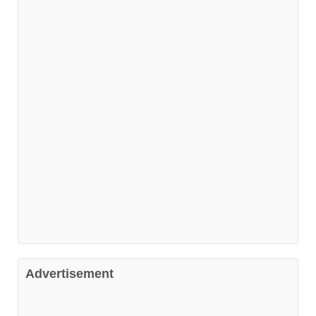
Advertisement