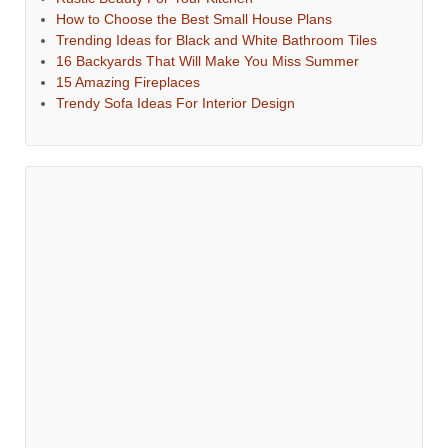
How to Choose the Best Small House Plans
Trending Ideas for Black and White Bathroom Tiles
16 Backyards That Will Make You Miss Summer
15 Amazing Fireplaces
Trendy Sofa Ideas For Interior Design