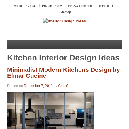
About
Contact
Privacy Policy
DMCA & Copyright
Terms of Use
Sitemap
Kitchen Interior Design Ideas
Minimalist Modern Kitchens Design by
Elmar Cucine
Posted on
December 7, 2011
by
Ghoofie