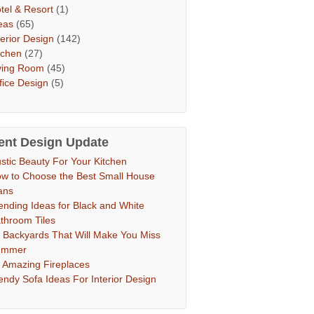
tel & Resort
(1)
eas
(65)
terior Design
(142)
tchen
(27)
ving Room
(45)
fice Design
(5)
ent Design Update
stic Beauty For Your Kitchen
w to Choose the Best Small House
ans
ending Ideas for Black and White
throom Tiles
 Backyards That Will Make You Miss
ummer
 Amazing Fireplaces
endy Sofa Ideas For Interior Design