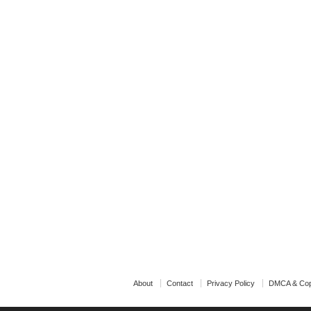
About
Contact
Privacy Policy
DMCA & Cop