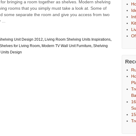
l for bringing a room together as shelves. Modern shelving
Ho
 living rooms that you simply must take a look at. Some of
Id
and some separate the room and give you access from two
In
 ...
Ki
Li
Of
Shelving Unit Design 2012
,
Living Room Shelving Units Inspirations
,
Shelves for Living Room
,
Modern TV Wall Unit Furniture
,
Shelving
 Units Design
Rec
Ru
Ho
Pl
Tr
Ba
16
S
15
Tr