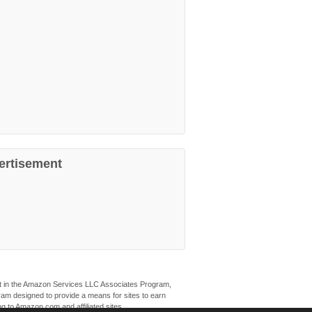
ertisement
ant in the Amazon Services LLC Associates Program,
ogram designed to provide a means for sites to earn
ng to Amazon.com and affiliated sites.