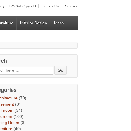
licy
DMCA & Copyright
Terms of Use
Sitemap
urniture
Interior Design
Ideas
rch
egories
chitecture
(79)
asement
(3)
throom
(34)
edroom
(100)
ning Room
(8)
rniture
(40)