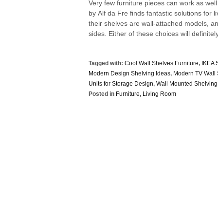
Very few furniture pieces can work as wel
by Alf da Fre finds fantastic solutions for
their shelves are wall-attached models, 
sides. Either of these choices will definitely
Tagged with:
Cool Wall Shelves Furniture
,
IKEA 
Modern Design Shelving Ideas
,
Modern TV Wall 
Units for Storage Design
,
Wall Mounted Shelving
Posted in
Furniture
,
Living Room