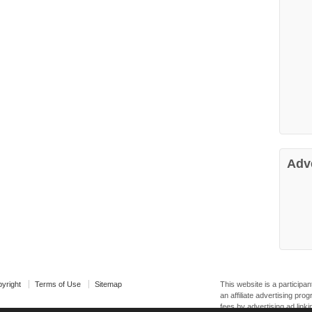
Adv
yright
Terms of Use
Sitemap
This website is a particip
an affiliate advertising pr
fees by advertising ad linki