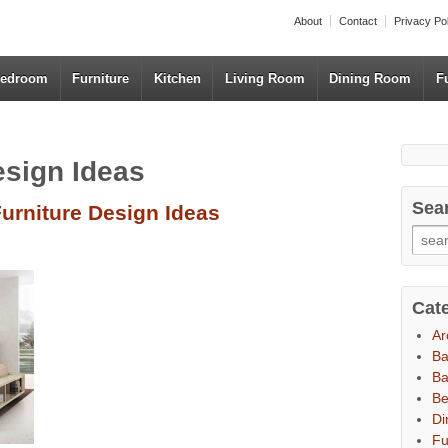
About
Contact
Privacy Po
edroom
Furniture
Kitchen
Living Room
Dining Room
F
esign Ideas
Sea
urniture Design Ideas
Cat
Ar
B
Ba
B
Di
Fu