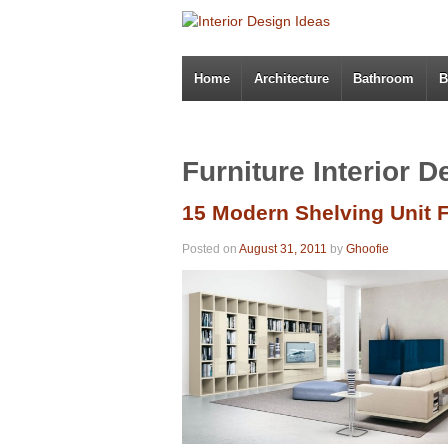
Home
Architecture
Bathroom
B
Furniture Interior D
15 Modern Shelving Unit F
Posted on
August 31, 2011
by
Ghoofie