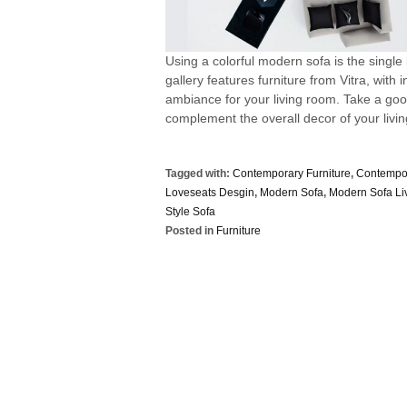
Using a colorful modern sofa is the single
gallery features furniture from Vitra, with
ambiance for your living room. Take a good
complement the overall decor of your living
Tagged with:
Contemporary Furniture
,
Contempor
Loveseats Desgin
,
Modern Sofa
,
Modern Sofa L
Style Sofa
Posted in
Furniture