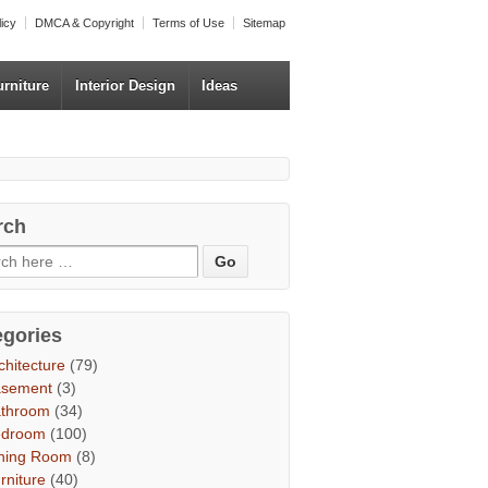
licy
DMCA & Copyright
Terms of Use
Sitemap
urniture
Interior Design
Ideas
rch
egories
chitecture
(79)
asement
(3)
throom
(34)
edroom
(100)
ning Room
(8)
rniture
(40)