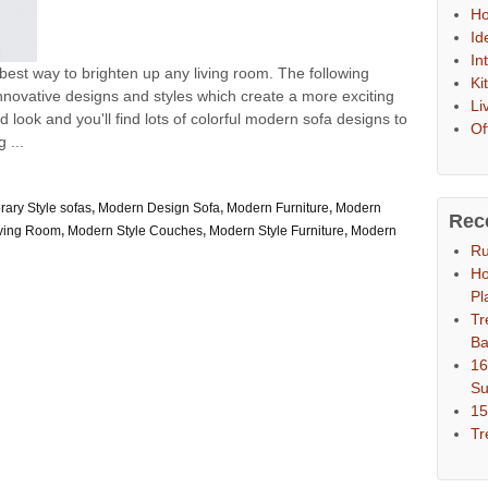
Ho
Id
In
 best way to brighten up any living room. The following
Ki
 innovative designs and styles which create a more exciting
Li
 look and you'll find lots of colorful modern sofa designs to
Of
 ...
ary Style sofas
,
Modern Design Sofa
,
Modern Furniture
,
Modern
Rec
iving Room
,
Modern Style Couches
,
Modern Style Furniture
,
Modern
Ru
Ho
Pl
Tr
Ba
16
S
15
Tr