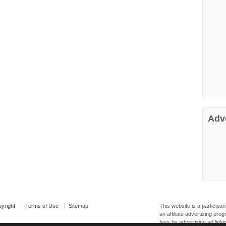
Adv
yright
Terms of Use
Sitemap
This website is a particip
an affiliate advertising pr
fees by advertising ad linki