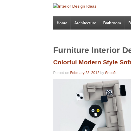
Home
Architecture
Bathroom
B
Furniture Interior D
Colorful Modern Style So
Posted on
February 28, 2012
by
Ghoofie