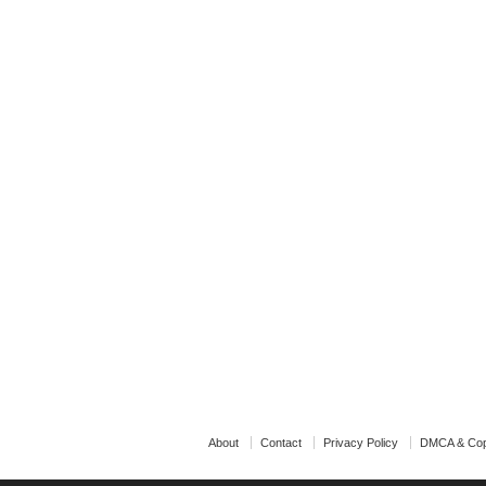
About
Contact
Privacy Policy
DMCA & Cop