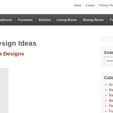
About
Contact
Privacy Po
edroom
Furniture
Kitchen
Living Room
Dining Room
F
esign Ideas
Sea
fa Designs
Cat
Ar
B
Ba
B
Di
Fu