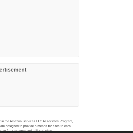
ertisement
ant in the Amazon Services LLC Associates Program,
ogram designed to provide a means for sites to earn
ng to Amazon.com and affiliated sites.