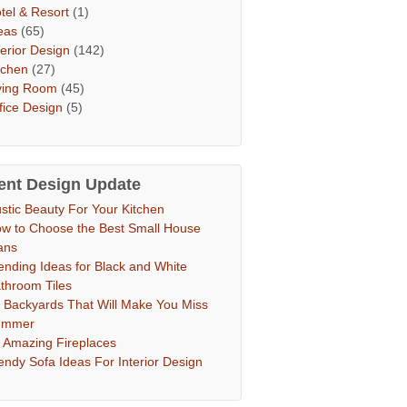
tel & Resort
(1)
eas
(65)
terior Design
(142)
tchen
(27)
ving Room
(45)
fice Design
(5)
ent Design Update
stic Beauty For Your Kitchen
w to Choose the Best Small House
ans
ending Ideas for Black and White
throom Tiles
 Backyards That Will Make You Miss
ummer
 Amazing Fireplaces
endy Sofa Ideas For Interior Design