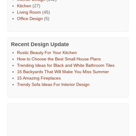
Kitchen
(27)
Living Room
(45)
Office Design
(5)
Recent Design Update
Rustic Beauty For Your Kitchen
How to Choose the Best Small House Plans
Trending Ideas for Black and White Bathroom Tiles
16 Backyards That Will Make You Miss Summer
15 Amazing Fireplaces
Trendy Sofa Ideas For Interior Design