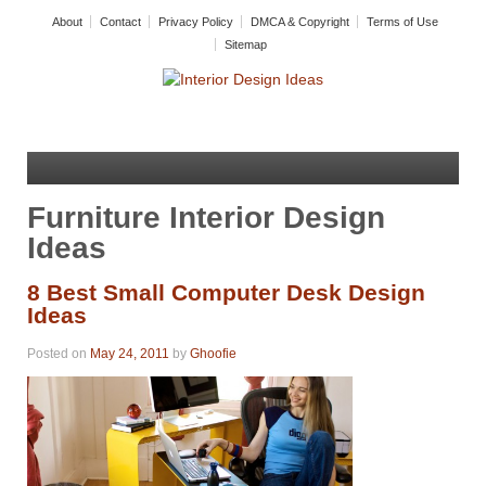
About
Contact
Privacy Policy
DMCA & Copyright
Terms of Use
Sitemap
Furniture Interior Design
Ideas
8 Best Small Computer Desk Design
Ideas
Posted on
May 24, 2011
by
Ghoofie