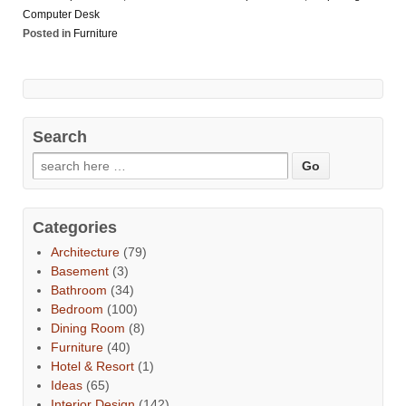
Computer Desk
Posted in
Furniture
Search
Categories
Architecture
(79)
Basement
(3)
Bathroom
(34)
Bedroom
(100)
Dining Room
(8)
Furniture
(40)
Hotel & Resort
(1)
Ideas
(65)
Interior Design
(142)