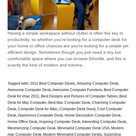
Having a simple workspace without clutter is often the key to
productivity, so whether you're looking for a computer desk for
your home or office chances are you're looking for a simple yet
efficient design. Sometimes though you just need a tiny but
comfortable space where you can browse Ghoofie, and this is
exactly the kind of modern and minima...
Tagged with:
2011 Best Computer Desks
,
Amazing Computer Desk
,
Awesome Computer Desk
,
Awesome Computer Furniture
,
Best Computer
Desk for imac 2011
,
Best Designs and Pictures of Computer Tables
,
Best
Desk for Mac Computer
,
Best Mac Computer Desk
,
Charming Computer
Desk
,
Computer Desk for iMac
,
Computer Desk Great
,
Cool Computer
Desk
,
Glamorous Computer Desk
,
Home Decoration Computer Desk
,
Home Office Desk
,
Inspiring Computer Desk
,
Interesting Computer Desk
,
Mesmerizing Computer Desk
,
Minimalist Computer Desk USA
,
Modern
mac Computer Desk
,
Modern Minimalist Computer Desks
,
Surprising