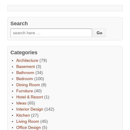
Search
Categories
Architecture
(79)
Basement
(3)
Bathroom
(34)
Bedroom
(100)
Dining Room
(8)
Furniture
(40)
Hotel & Resort
(1)
Ideas
(65)
Interior Design
(142)
Kitchen
(27)
Living Room
(45)
Office Design
(5)