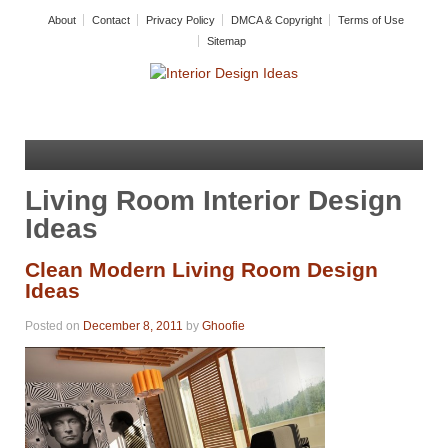
About
Contact
Privacy Policy
DMCA & Copyright
Terms of Use
Sitemap
Living Room Interior Design
Ideas
Clean Modern Living Room Design
Ideas
Posted on
December 8, 2011
by
Ghoofie