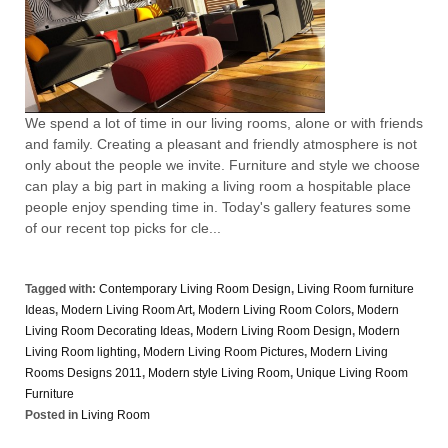
We spend a lot of time in our living rooms, alone or with friends
and family. Creating a pleasant and friendly atmosphere is not
only about the people we invite. Furniture and style we choose
can play a big part in making a living room a hospitable place
people enjoy spending time in. Today's gallery features some
of our recent top picks for cle...
Tagged with:
Contemporary Living Room Design
,
Living Room furniture
Ideas
,
Modern Living Room Art
,
Modern Living Room Colors
,
Modern
Living Room Decorating Ideas
,
Modern Living Room Design
,
Modern
Living Room lighting
,
Modern Living Room Pictures
,
Modern Living
Rooms Designs 2011
,
Modern style Living Room
,
Unique Living Room
Furniture
Posted in
Living Room