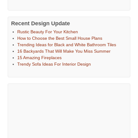
Recent Design Update
Rustic Beauty For Your Kitchen
How to Choose the Best Small House Plans
Trending Ideas for Black and White Bathroom Tiles
16 Backyards That Will Make You Miss Summer
15 Amazing Fireplaces
Trendy Sofa Ideas For Interior Design